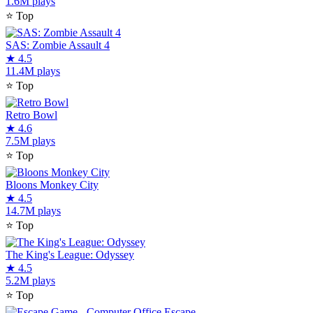
1.6M plays
⭐
Top
SAS: Zombie Assault 4
★
4.5
11.4M plays
⭐
Top
Retro Bowl
★
4.6
7.5M plays
⭐
Top
Bloons Monkey City
★
4.5
14.7M plays
⭐
Top
The King's League: Odyssey
★
4.5
5.2M plays
⭐
Top