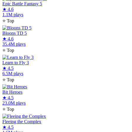
Epic Battle Fantasy 5
★
4.6
1.1M plays
⭐
Top
Bloons TD 5
★
4.6
35.4M plays
⭐
Top
Learn to Fly 3
★
4.5
6.5M plays
⭐
Top
Bit Heroes
★
4.5
23.0M plays
⭐
Top
Fleeing the Complex
★
4.5