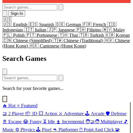
Sign In
🇺🇸
🇺🇸
English
🇪🇸
Spanish
🇩🇪
German
🇫🇷
French
🇮🇩
Indonesian
🇮🇹
Italian
🇯🇵
Japanese
🇵🇭
Filipino
🇲🇾
Malay
🇵🇱
Polish
🇵🇹
Portuguese
🇹🇭
Thai
🇹🇷
Turkish
🇰🇷
Korean
🇨🇳
Chinese (Simplified)
🇹🇼
Chinese (Traditional)
🇭🇰
Chinese
(Hong Kong)
🇭🇰
Cantonese (Hong Kong)
Search Games
Search for your favorite games...
🔥
Hot
⭐
Featured
🤝
2 Player
📦
3D
💥
Action
⚔️
Adventure
🕹️
Arcade
🛡️
Defense
🚪
Escape
😂
Funny
⏳
Idle
⏫
Incremental
🧑‍🤝‍🧑
Multiplayer
🎵
Music
⚙️
Physics
🕹️
Pixel
🦘
Platformer
🖱️
Point And Click
🧩