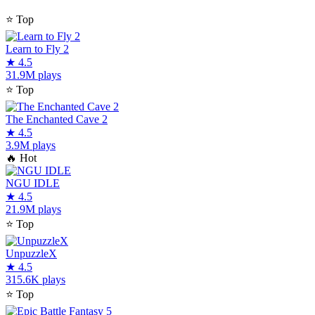
⭐
Top
Learn to Fly 2
★
4.5
31.9M plays
⭐
Top
The Enchanted Cave 2
★
4.5
3.9M plays
🔥
Hot
NGU IDLE
★
4.5
21.9M plays
⭐
Top
UnpuzzleX
★
4.5
315.6K plays
⭐
Top