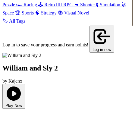
Puzzle
🏎️
Racing
🕹️
Retro
🧙‍♂️
RPG
🔫
Shooter
🧪
Simulation
🚀
Space
🏆
Sports
🧠
Strategy
📚
Visual Novel
🏷️
All Tags
Log in to save your progress and earn points!
Log in now
William and Sly 2
by Kajenx
Play Now