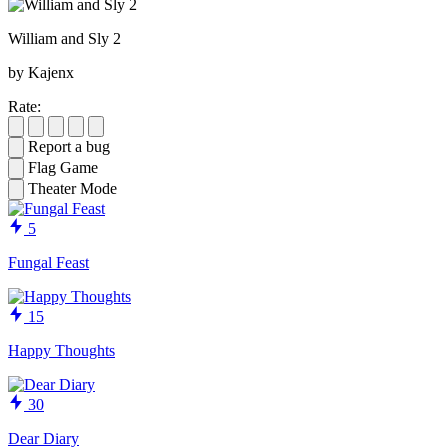
William and Sly 2
by Kajenx
Rate:
Report a bug
Flag Game
Theater Mode
5
Fungal Feast
15
Happy Thoughts
30
Dear Diary