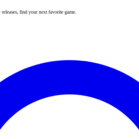
releases, find your next favorite game.