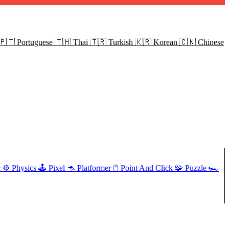
🇵🇹
Portuguese
🇹🇭
Thai
🇹🇷
Turkish
🇰🇷
Korean
🇨🇳
Chinese
c
⚙️
Physics
🕹️
Pixel
🦘
Platformer
🖱️
Point And Click
🧩
Puzzle
🏎️