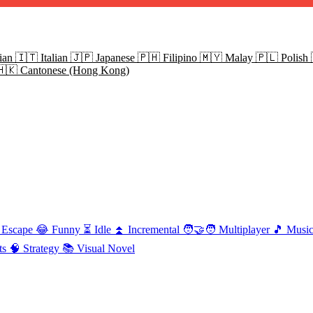
ian
🇮🇹
Italian
🇯🇵
Japanese
🇵🇭
Filipino
🇲🇾
Malay
🇵🇱
Polish
🇭🇰
Cantonese (Hong Kong)
Escape
😂
Funny
⏳
Idle
⏫
Incremental
🧑‍🤝‍🧑
Multiplayer
🎵
Musi
ts
🧠
Strategy
📚
Visual Novel