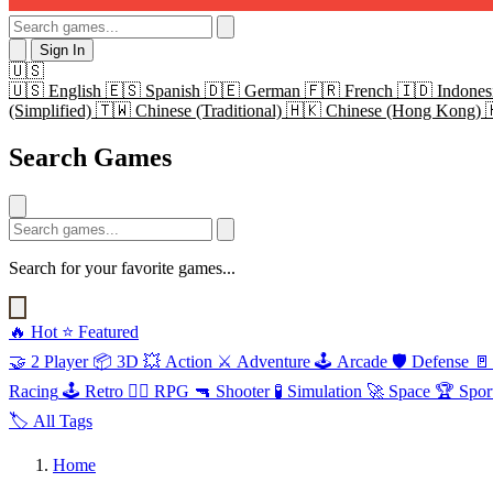
Sign In
🇺🇸
🇺🇸
English
🇪🇸
Spanish
🇩🇪
German
🇫🇷
French
🇮🇩
Indones
(Simplified)
🇹🇼
Chinese (Traditional)
🇭🇰
Chinese (Hong Kong)
Search Games
Search for your favorite games...
🔥
Hot
⭐
Featured
🤝
2 Player
📦
3D
💥
Action
⚔️
Adventure
🕹️
Arcade
🛡️
Defense
🚪
Racing
🕹️
Retro
🧙‍♂️
RPG
🔫
Shooter
🧪
Simulation
🚀
Space
🏆
Spor
🏷️
All Tags
Home