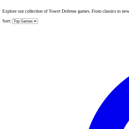
Explore our collection of Tower Defense games. From classics to new 
Sort: