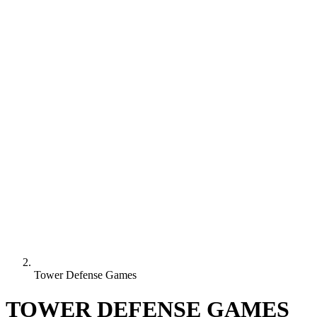
Tower Defense Games
TOWER DEFENSE GAMES