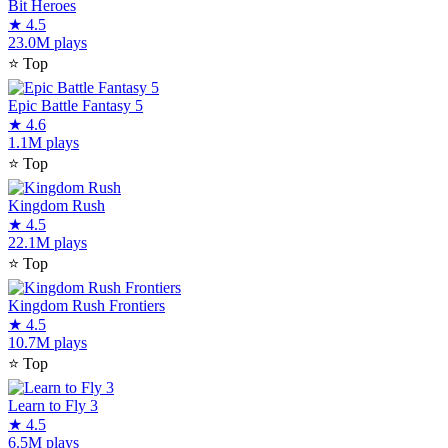
Bit Heroes
★
4.5
23.0M plays
⭐
Top
Epic Battle Fantasy 5
★
4.6
1.1M plays
⭐
Top
Kingdom Rush
★
4.5
22.1M plays
⭐
Top
Kingdom Rush Frontiers
★
4.5
10.7M plays
⭐
Top
Learn to Fly 3
★
4.5
6.5M plays