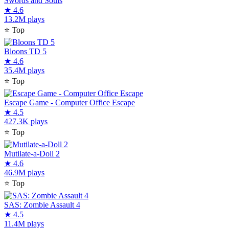
Swords and Souls
★
4.6
13.2M plays
⭐
Top
Bloons TD 5
★
4.6
35.4M plays
⭐
Top
Escape Game - Computer Office Escape
★
4.5
427.3K plays
⭐
Top
Mutilate-a-Doll 2
★
4.6
46.9M plays
⭐
Top
SAS: Zombie Assault 4
★
4.5
11.4M plays