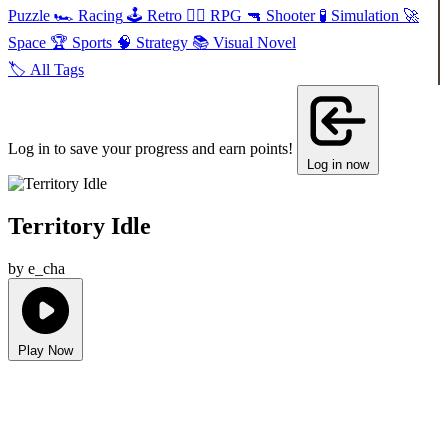
Puzzle
🏎️
Racing
🕹️
Retro
🧙‍♂️
RPG
🔫
Shooter
🧪
Simulation
🚀
Space
🏆
Sports
🧠
Strategy
📚
Visual Novel
🏷️
All Tags
Log in to save your progress and earn points!
Log in now
Territory Idle
by e_cha
Play Now