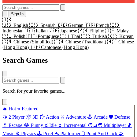
Sign In
🇺🇸
🇺🇸
English
🇪🇸
Spanish
🇩🇪
German
🇫🇷
French
🇮🇩
Indonesian
🇮🇹
Italian
🇯🇵
Japanese
🇵🇭
Filipino
🇲🇾
Malay
🇵🇱
Polish
🇵🇹
Portuguese
🇹🇭
Thai
🇹🇷
Turkish
🇰🇷
Korean
🇨🇳
Chinese (Simplified)
🇹🇼
Chinese (Traditional)
🇭🇰
Chinese
(Hong Kong)
🇭🇰
Cantonese (Hong Kong)
Search Games
Search for your favorite games...
🔥
Hot
⭐
Featured
🤝
2 Player
📦
3D
💥
Action
⚔️
Adventure
🕹️
Arcade
🛡️
Defense
🚪
Escape
😂
Funny
⏳
Idle
⏫
Incremental
🧑‍🤝‍🧑
Multiplayer
🎵
Music
⚙️
Physics
🕹️
Pixel
🦘
Platformer
🖱️
Point And Click
🧩