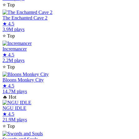
⭐
Top
The Enchanted Cave 2
★
4.5
3.9M plays
⭐
Top
Incremancer
★
4.5
2.2M plays
⭐
Top
Bloons Monkey City
★
4.5
14.7M plays
🔥
Hot
NGU IDLE
★
4.5
21.9M plays
⭐
Top