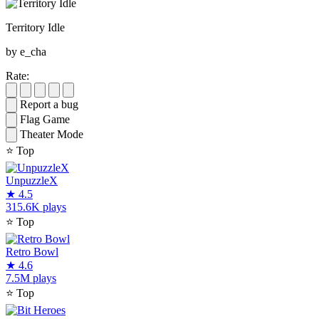
Territory Idle
by e_cha
Rate:
Report a bug
Flag Game
Theater Mode
⭐
Top
UnpuzzleX
★
4.5
315.6K plays
⭐
Top
Retro Bowl
★
4.6
7.5M plays
⭐
Top