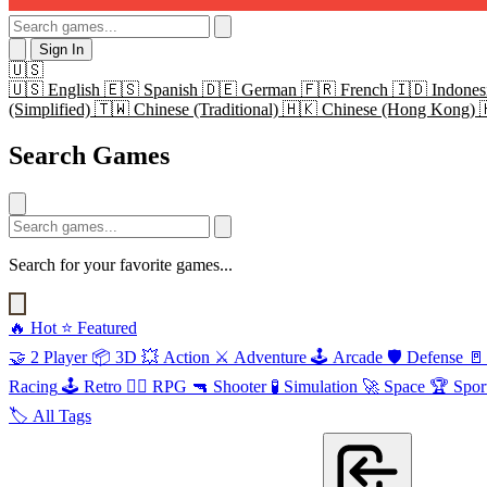
Sign In
🇺🇸
🇺🇸
English
🇪🇸
Spanish
🇩🇪
German
🇫🇷
French
🇮🇩
Indones
(Simplified)
🇹🇼
Chinese (Traditional)
🇭🇰
Chinese (Hong Kong)
Search Games
Search for your favorite games...
🔥
Hot
⭐
Featured
🤝
2 Player
📦
3D
💥
Action
⚔️
Adventure
🕹️
Arcade
🛡️
Defense
🚪
Racing
🕹️
Retro
🧙‍♂️
RPG
🔫
Shooter
🧪
Simulation
🚀
Space
🏆
Spor
🏷️
All Tags