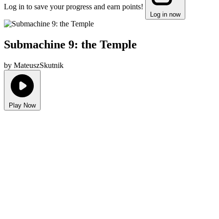
Log in to save your progress and earn points!
Log in now
Submachine 9: the Temple
by MateuszSkutnik
Play Now