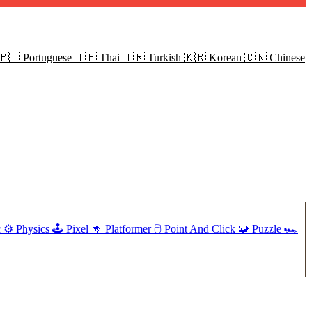
🇵🇹
Portuguese
🇹🇭
Thai
🇹🇷
Turkish
🇰🇷
Korean
🇨🇳
Chinese
c
⚙️
Physics
🕹️
Pixel
🦘
Platformer
🖱️
Point And Click
🧩
Puzzle
🏎️