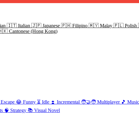
ian
🇮🇹
Italian
🇯🇵
Japanese
🇵🇭
Filipino
🇲🇾
Malay
🇵🇱
Polish
🇭🇰
Cantonese (Hong Kong)
Escape
😂
Funny
⏳
Idle
⏫
Incremental
🧑‍🤝‍🧑
Multiplayer
🎵
Musi
ts
🧠
Strategy
📚
Visual Novel