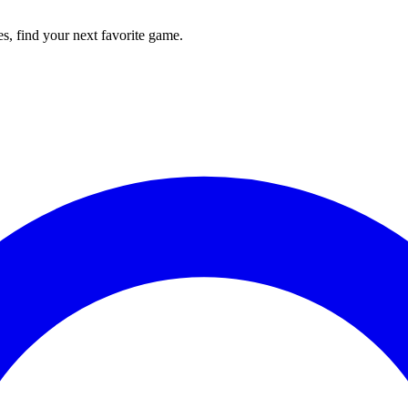
s, find your next favorite game.