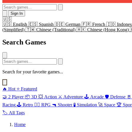
Sign In
🇺🇸
🇺🇸
English
🇪🇸
Spanish
🇩🇪
German
🇫🇷
French
🇮🇩
Indones
(Simplified)
🇹🇼
Chinese (Traditional)
🇭🇰
Chinese (Hong Kong)
Search Games
Search for your favorite games...
🔥
Hot
⭐
Featured
🤝
2 Player
📦
3D
💥
Action
⚔️
Adventure
🕹️
Arcade
🛡️
Defense
🚪
Racing
🕹️
Retro
🧙‍♂️
RPG
🔫
Shooter
🧪
Simulation
🚀
Space
🏆
Spor
🏷️
All Tags
Home