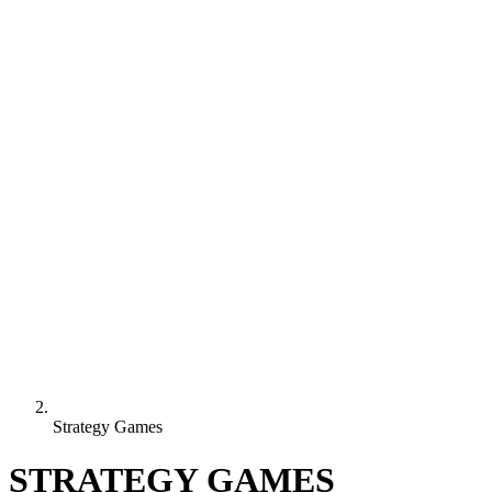
Strategy Games
STRATEGY GAMES