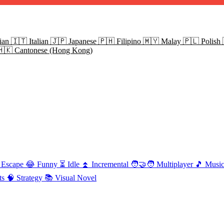
ian
🇮🇹
Italian
🇯🇵
Japanese
🇵🇭
Filipino
🇲🇾
Malay
🇵🇱
Polish
🇭🇰
Cantonese (Hong Kong)
Escape
😂
Funny
⏳
Idle
⏫
Incremental
🧑‍🤝‍🧑
Multiplayer
🎵
Musi
ts
🧠
Strategy
📚
Visual Novel