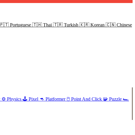
🇵🇹
Portuguese
🇹🇭
Thai
🇹🇷
Turkish
🇰🇷
Korean
🇨🇳
Chinese
c
⚙️
Physics
🕹️
Pixel
🦘
Platformer
🖱️
Point And Click
🧩
Puzzle
🏎️