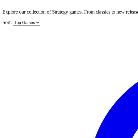
Explore our collection of Strategy games. From classics to new release
Sort: