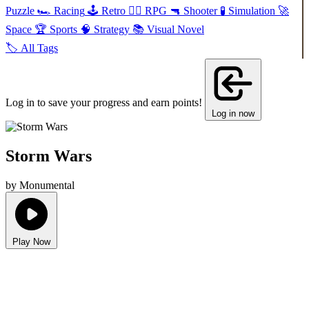
Puzzle
🏎️
Racing
🕹️
Retro
🧙‍♂️
RPG
🔫
Shooter
🧪
Simulation
🚀
Space
🏆
Sports
🧠
Strategy
📚
Visual Novel
🏷️
All Tags
Log in to save your progress and earn points!
Log in now
Storm Wars
by Monumental
Play Now