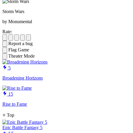
Storm Wars
by Monumental
Rate:
Report a bug
Flag Game
Theater Mode
5
Broadening Horizons
15
Rise to Fame
⭐
Top
Epic Battle Fantasy 5