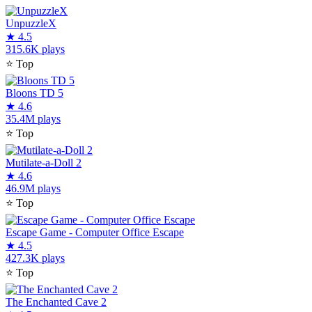
UnpuzzleX
★
4.5
315.6K plays
⭐
Top
Bloons TD 5
★
4.6
35.4M plays
⭐
Top
Mutilate-a-Doll 2
★
4.6
46.9M plays
⭐
Top
Escape Game - Computer Office Escape
★
4.5
427.3K plays
⭐
Top
The Enchanted Cave 2