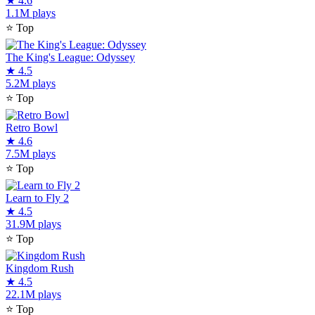
★
4.6
1.1M plays
⭐
Top
The King's League: Odyssey
★
4.5
5.2M plays
⭐
Top
Retro Bowl
★
4.6
7.5M plays
⭐
Top
Learn to Fly 2
★
4.5
31.9M plays
⭐
Top
Kingdom Rush
★
4.5
22.1M plays
⭐
Top