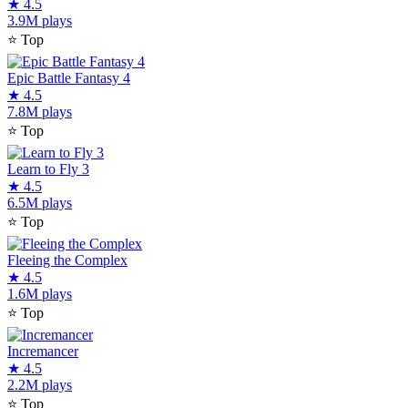
★
4.5
3.9M plays
⭐
Top
Epic Battle Fantasy 4
★
4.5
7.8M plays
⭐
Top
Learn to Fly 3
★
4.5
6.5M plays
⭐
Top
Fleeing the Complex
★
4.5
1.6M plays
⭐
Top
Incremancer
★
4.5
2.2M plays
⭐
Top