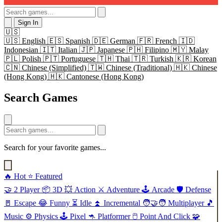
Sign In
🇺🇸
🇺🇸
English
🇪🇸
Spanish
🇩🇪
German
🇫🇷
French
🇮🇩
Indonesian
🇮🇹
Italian
🇯🇵
Japanese
🇵🇭
Filipino
🇲🇾
Malay
🇵🇱
Polish
🇵🇹
Portuguese
🇹🇭
Thai
🇹🇷
Turkish
🇰🇷
Korean
🇨🇳
Chinese (Simplified)
🇹🇼
Chinese (Traditional)
🇭🇰
Chinese
(Hong Kong)
🇭🇰
Cantonese (Hong Kong)
Search Games
Search for your favorite games...
🔥
Hot
⭐
Featured
🤝
2 Player
📦
3D
💥
Action
⚔️
Adventure
🕹️
Arcade
🛡️
Defense
🚪
Escape
😂
Funny
⏳
Idle
⏫
Incremental
🧑‍🤝‍🧑
Multiplayer
🎵
Music
⚙️
Physics
🕹️
Pixel
🦘
Platformer
🖱️
Point And Click
🧩