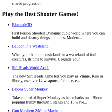
shared progression.
Play the Best Shooter Games!
Blockade3D
First Person Shooter! Dynamic cubic world where you can
build and destroy things and ones. Modern...
Balloon in a Wasteland
When your balloon crash-lands in a wasteland of foul
creatures, its time to survive. Upgrade your...
Sift Heads World Act 1
The new Sift Heads game lets you play as Vinnie, Kiro or
Shorty, use over 14 weapons of choice, e...
Bloons Super Monkey
Take control of Super Monkey as he embarks on a Bloon
popping frenzy through 5 stages and 15 wave...
Gun Mayhem 2:More Mayhem