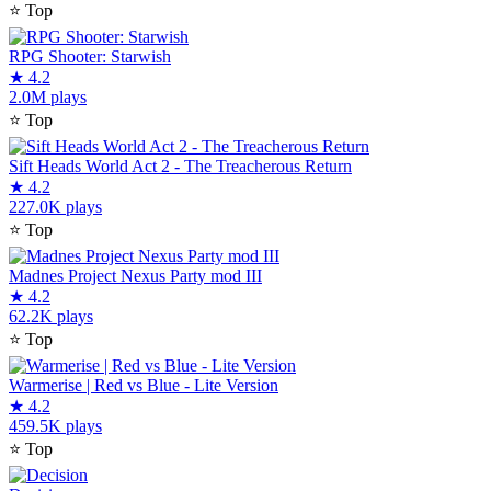
⭐
Top
RPG Shooter: Starwish
★
4.2
2.0M plays
⭐
Top
Sift Heads World Act 2 - The Treacherous Return
★
4.2
227.0K plays
⭐
Top
Madnes Project Nexus Party mod III
★
4.2
62.2K plays
⭐
Top
Warmerise | Red vs Blue - Lite Version
★
4.2
459.5K plays
⭐
Top