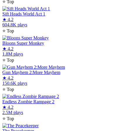
⭐
Top
Sift Heads World Act 1
★
4.2
604.8K plays
⭐
Top
Bloons Super Monkey
★
4.2
1.8M plays
⭐
Top
Gun Mayhem 2:More Mayhem
★
4.2
150.6K plays
⭐
Top
Endless Zombie Rampage 2
★
4.2
2.5M plays
⭐
Top
The Peacekeeper