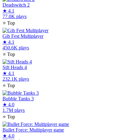
Deadswitch 2
★
4.1
77.0K plays
⭐
Top
Gib Fest Multiplayer
★
4.1
450.6K plays
⭐
Top
Sift Heads 4
★
4.1
232.1K plays
⭐
Top
Bubble Tanks 3
★
4.0
1.7M plays
⭐
Top
Bullet Force: Multiplayer game
★
4.0