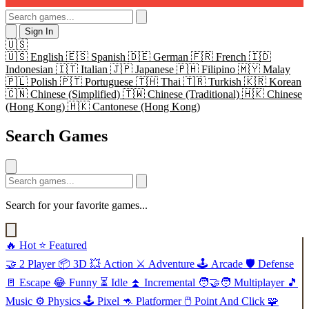
Sign In
🇺🇸
🇺🇸
English
🇪🇸
Spanish
🇩🇪
German
🇫🇷
French
🇮🇩
Indonesian
🇮🇹
Italian
🇯🇵
Japanese
🇵🇭
Filipino
🇲🇾
Malay
🇵🇱
Polish
🇵🇹
Portuguese
🇹🇭
Thai
🇹🇷
Turkish
🇰🇷
Korean
🇨🇳
Chinese (Simplified)
🇹🇼
Chinese (Traditional)
🇭🇰
Chinese
(Hong Kong)
🇭🇰
Cantonese (Hong Kong)
Search Games
Search for your favorite games...
🔥
Hot
⭐
Featured
🤝
2 Player
📦
3D
💥
Action
⚔️
Adventure
🕹️
Arcade
🛡️
Defense
🚪
Escape
😂
Funny
⏳
Idle
⏫
Incremental
🧑‍🤝‍🧑
Multiplayer
🎵
Music
⚙️
Physics
🕹️
Pixel
🦘
Platformer
🖱️
Point And Click
🧩