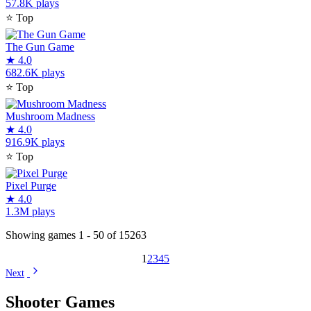
57.8K plays
⭐
Top
The Gun Game
★
4.0
682.6K plays
⭐
Top
Mushroom Madness
★
4.0
916.9K plays
⭐
Top
Pixel Purge
★
4.0
1.3M plays
Showing games 1 - 50 of 15263
1
2
3
4
5
Next
Shooter Games