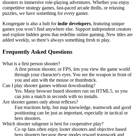
shooters to immersive role-playing adventures. Whether you enjoy
competitive strategy games, fast-paced arcade thrills, or relaxing
puzzles, we have something for every gamer.
Kongregate is also a hub for
indie developers
, featuring unique
games you won’t find anywhere else. Support independent creators
and explore hidden gems that redefine online gaming. New titles are
added weekly, so there’s always something fresh to play.
Frequently Asked Questions
What is a first person shooter?
A first person shooter, or FPS, lets you view the game world
through your character's eyes. You see the weapon in front of
you and aim with the mouse or thumbstick.
Can I play shooter games without downloading?
Yes. Many browser based shooters run on HTML5, so you
can join a match in seconds with no installs.
Are shooter games only about reflexes?
Fast reactions help, but map knowledge, teamwork and good
positioning can be just as important, especially in tactical or
hero shooters.
Which shooter subgenre is best for cooperative play?
Co op fans often enjoy looter shooters and objective based
hero shooters because these modes reward teamwork and