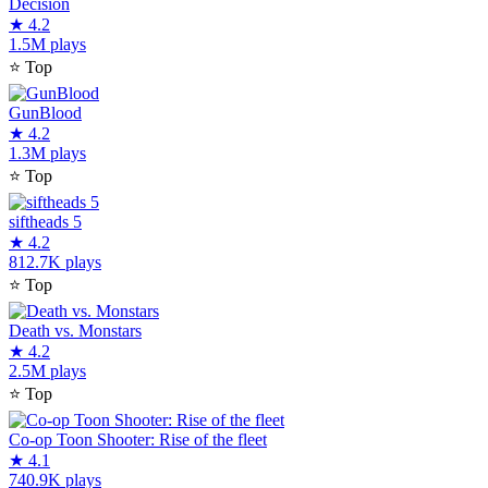
Decision
★
4.2
1.5M plays
⭐
Top
GunBlood
★
4.2
1.3M plays
⭐
Top
siftheads 5
★
4.2
812.7K plays
⭐
Top
Death vs. Monstars
★
4.2
2.5M plays
⭐
Top
Co-op Toon Shooter: Rise of the fleet
★
4.1
740.9K plays