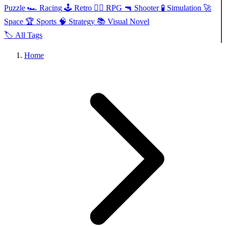
Puzzle
🏎️
Racing
🕹️
Retro
🧙‍♂️
RPG
🔫
Shooter
🧪
Simulation
🚀
Space
🏆
Sports
🧠
Strategy
📚
Visual Novel
🏷️
All Tags
Home