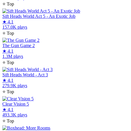
⭐
Top
Sift Heads World Act 5 - An Exotic Job
★
4.1
157.0K plays
⭐
Top
The Gun Game 2
★
4.1
1.3M plays
⭐
Top
Sift Heads World - Act 3
★
4.1
279.9K plays
⭐
Top
Clear Vision 5
★
4.1
493.3K plays
⭐
Top