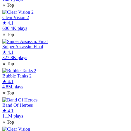
⭐
Top
Clear Vision 2
★
4.1
606.4K plays
⭐
Top
Sniper Assassin: Final
★
4.1
327.8K plays
⭐
Top
Bubble Tanks 2
★
4.1
4.8M plays
⭐
Top
Band Of Heroes
★
4.1
1.1M plays
⭐
Top