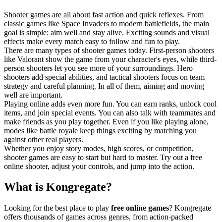
Shooter games are all about fast action and quick reflexes. From
classic games like Space Invaders to modern battlefields, the main
goal is simple: aim well and stay alive. Exciting sounds and visual
effects make every match easy to follow and fun to play.
There are many types of shooter games today. First-person shooters
like Valorant show the game from your character's eyes, while third-
person shooters let you see more of your surroundings. Hero
shooters add special abilities, and tactical shooters focus on team
strategy and careful planning. In all of them, aiming and moving
well are important.
Playing online adds even more fun. You can earn ranks, unlock cool
items, and join special events. You can also talk with teammates and
make friends as you play together. Even if you like playing alone,
modes like battle royale keep things exciting by matching you
against other real players.
Whether you enjoy story modes, high scores, or competition,
shooter games are easy to start but hard to master. Try out a free
online shooter, adjust your controls, and jump into the action.
What is Kongregate?
Looking for the best place to play
free online games
? Kongregate
offers thousands of games across genres, from action-packed