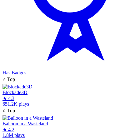
Has Badges
⭐
Top
Blockade3D
★
4.3
651.2K plays
⭐
Top
Balloon in a Wasteland
★
4.2
1.8M plays