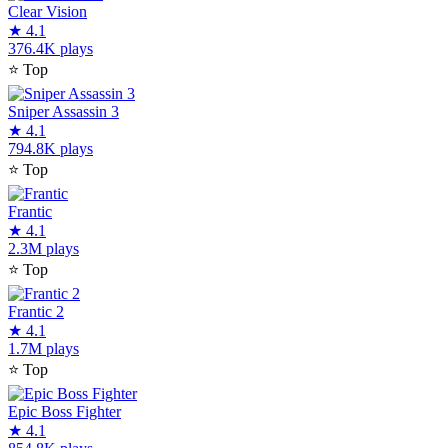
Clear Vision
★
4.1
376.4K plays
⭐
Top
Sniper Assassin 3
★
4.1
794.8K plays
⭐
Top
Frantic
★
4.1
2.3M plays
⭐
Top
Frantic 2
★
4.1
1.7M plays
⭐
Top
Epic Boss Fighter
★
4.1