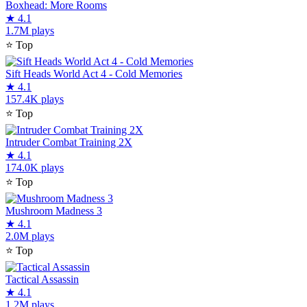
Boxhead: More Rooms
★
4.1
1.7M plays
⭐
Top
Sift Heads World Act 4 - Cold Memories
★
4.1
157.4K plays
⭐
Top
Intruder Combat Training 2X
★
4.1
174.0K plays
⭐
Top
Mushroom Madness 3
★
4.1
2.0M plays
⭐
Top
Tactical Assassin
★
4.1
1.2M plays