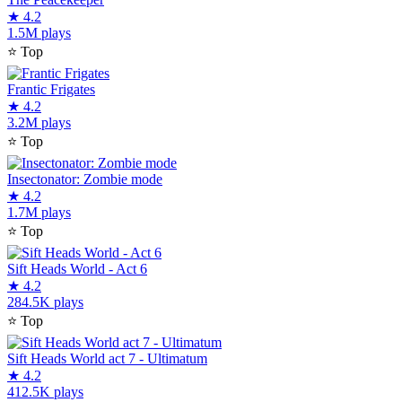
★
4.2
1.5M plays
⭐
Top
Frantic Frigates
★
4.2
3.2M plays
⭐
Top
Insectonator: Zombie mode
★
4.2
1.7M plays
⭐
Top
Sift Heads World - Act 6
★
4.2
284.5K plays
⭐
Top
Sift Heads World act 7 - Ultimatum
★
4.2
412.5K plays