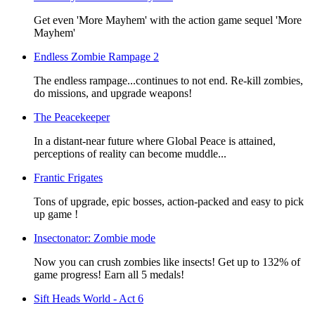
Get even 'More Mayhem' with the action game sequel 'More
Mayhem'
Endless Zombie Rampage 2
The endless rampage...continues to not end. Re-kill zombies,
do missions, and upgrade weapons!
The Peacekeeper
In a distant-near future where Global Peace is attained,
perceptions of reality can become muddle...
Frantic Frigates
Tons of upgrade, epic bosses, action-packed and easy to pick
up game !
Insectonator: Zombie mode
Now you can crush zombies like insects! Get up to 132% of
game progress! Earn all 5 medals!
Sift Heads World - Act 6