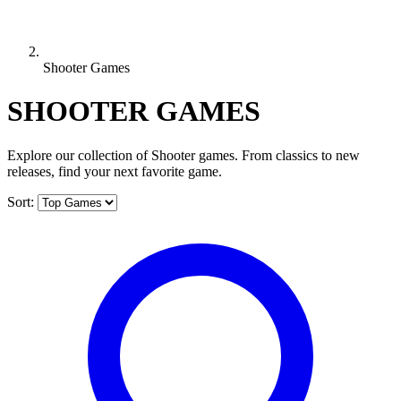
Shooter Games
SHOOTER GAMES
Explore our collection of Shooter games. From classics to new
releases, find your next favorite game.
Sort: