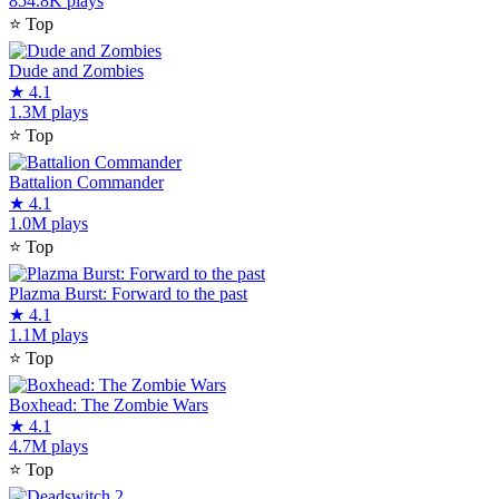
854.8K plays
⭐
Top
Dude and Zombies
★
4.1
1.3M plays
⭐
Top
Battalion Commander
★
4.1
1.0M plays
⭐
Top
Plazma Burst: Forward to the past
★
4.1
1.1M plays
⭐
Top
Boxhead: The Zombie Wars
★
4.1
4.7M plays
⭐
Top