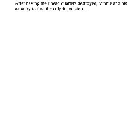
After having their head quarters destroyed, Vinnie and his
gang try to find the culprit and stop ...