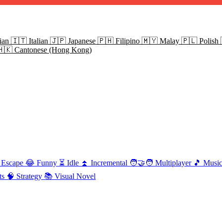
ian
🇮🇹
Italian
🇯🇵
Japanese
🇵🇭
Filipino
🇲🇾
Malay
🇵🇱
Polish
🇭🇰
Cantonese (Hong Kong)
Escape
😂
Funny
⏳
Idle
⏫
Incremental
🧑‍🤝‍🧑
Multiplayer
🎵
Musi
ts
🧠
Strategy
📚
Visual Novel