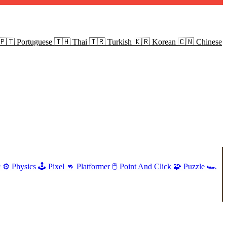
🇵🇹
Portuguese
🇹🇭
Thai
🇹🇷
Turkish
🇰🇷
Korean
🇨🇳
Chinese
c
⚙️
Physics
🕹️
Pixel
🦘
Platformer
🖱️
Point And Click
🧩
Puzzle
🏎️