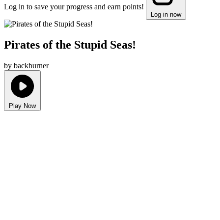
Log in to save your progress and earn points!
Log in now
Pirates of the Stupid Seas!
by backburner
Play Now