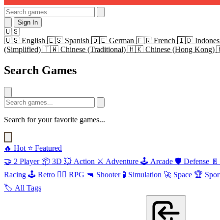
Sign In
🇺🇸
🇺🇸
English
🇪🇸
Spanish
🇩🇪
German
🇫🇷
French
🇮🇩
Indones
(Simplified)
🇹🇼
Chinese (Traditional)
🇭🇰
Chinese (Hong Kong)
Search Games
Search for your favorite games...
🔥
Hot
⭐
Featured
🤝
2 Player
📦
3D
💥
Action
⚔️
Adventure
🕹️
Arcade
🛡️
Defense
🚪
Racing
🕹️
Retro
🧙‍♂️
RPG
🔫
Shooter
🧪
Simulation
🚀
Space
🏆
Spor
🏷️
All Tags