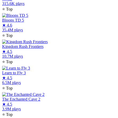
315.6K plays
⭐
Top
Bloons TD 5
★
4.6
35.4M plays
⭐
Top
Kingdom Rush Frontiers
★
4.5
10.7M plays
⭐
Top
Learn to Fly 3
★
4.5
6.5M plays
⭐
Top
The Enchanted Cave 2
★
4.5
3.9M plays
⭐
Top