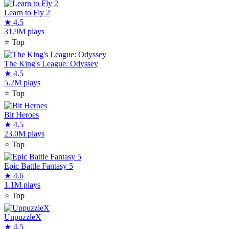
Learn to Fly 2
★
4.5
31.9M plays
⭐
Top
The King's League: Odyssey
★
4.5
5.2M plays
⭐
Top
Bit Heroes
★
4.5
23.0M plays
⭐
Top
Epic Battle Fantasy 5
★
4.6
1.1M plays
⭐
Top
UnpuzzleX
★
4.5