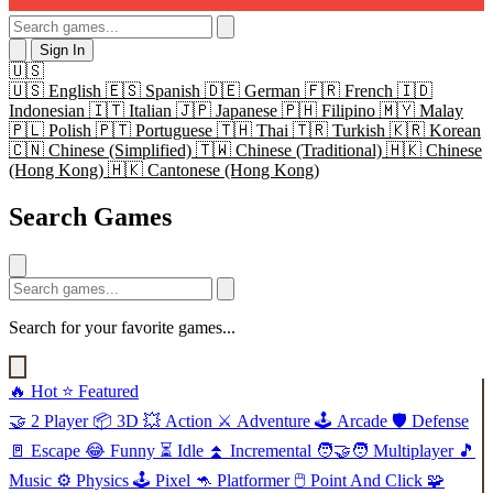
Sign In
🇺🇸
🇺🇸
English
🇪🇸
Spanish
🇩🇪
German
🇫🇷
French
🇮🇩
Indonesian
🇮🇹
Italian
🇯🇵
Japanese
🇵🇭
Filipino
🇲🇾
Malay
🇵🇱
Polish
🇵🇹
Portuguese
🇹🇭
Thai
🇹🇷
Turkish
🇰🇷
Korean
🇨🇳
Chinese (Simplified)
🇹🇼
Chinese (Traditional)
🇭🇰
Chinese
(Hong Kong)
🇭🇰
Cantonese (Hong Kong)
Search Games
Search for your favorite games...
🔥
Hot
⭐
Featured
🤝
2 Player
📦
3D
💥
Action
⚔️
Adventure
🕹️
Arcade
🛡️
Defense
🚪
Escape
😂
Funny
⏳
Idle
⏫
Incremental
🧑‍🤝‍🧑
Multiplayer
🎵
Music
⚙️
Physics
🕹️
Pixel
🦘
Platformer
🖱️
Point And Click
🧩