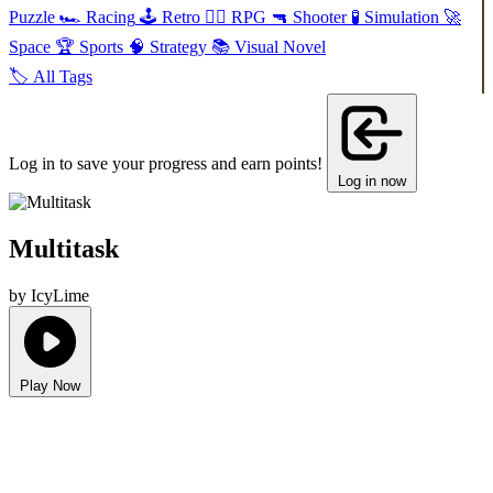
Puzzle
🏎️
Racing
🕹️
Retro
🧙‍♂️
RPG
🔫
Shooter
🧪
Simulation
🚀
Space
🏆
Sports
🧠
Strategy
📚
Visual Novel
🏷️
All Tags
Log in to save your progress and earn points!
Log in now
Multitask
by IcyLime
Play Now