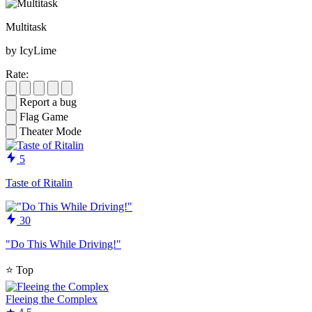
Multitask
by IcyLime
Rate:
Report a bug
Flag Game
Theater Mode
5
Taste of Ritalin
30
"Do This While Driving!"
⭐
Top
Fleeing the Complex