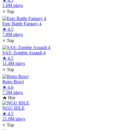
★
4.5
1.6M plays
⭐
Top
Epic Battle Fantasy 4
★
4.5
7.8M plays
⭐
Top
SAS: Zombie Assault 4
★
4.5
11.4M plays
⭐
Top
Retro Bowl
★
4.6
7.5M plays
🔥
Hot
NGU IDLE
★
4.5
21.9M plays
⭐
Top