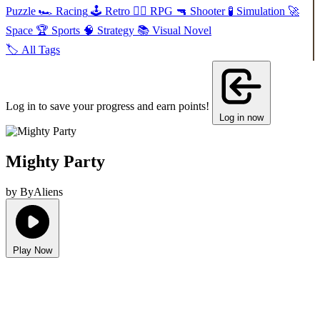
Puzzle
🏎️
Racing
🕹️
Retro
🧙‍♂️
RPG
🔫
Shooter
🧪
Simulation
🚀
Space
🏆
Sports
🧠
Strategy
📚
Visual Novel
🏷️
All Tags
Log in to save your progress and earn points!
Log in now
Mighty Party
by ByAliens
Play Now