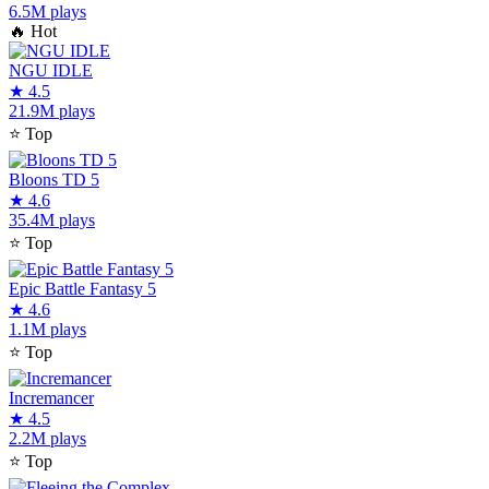
6.5M plays
🔥
Hot
NGU IDLE
★
4.5
21.9M plays
⭐
Top
Bloons TD 5
★
4.6
35.4M plays
⭐
Top
Epic Battle Fantasy 5
★
4.6
1.1M plays
⭐
Top
Incremancer
★
4.5
2.2M plays
⭐
Top