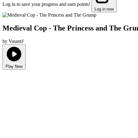
Log in to save your progress and earn points!
Log in now
Medieval Cop - The Princess and The Gr
by VasantJ
Play Now