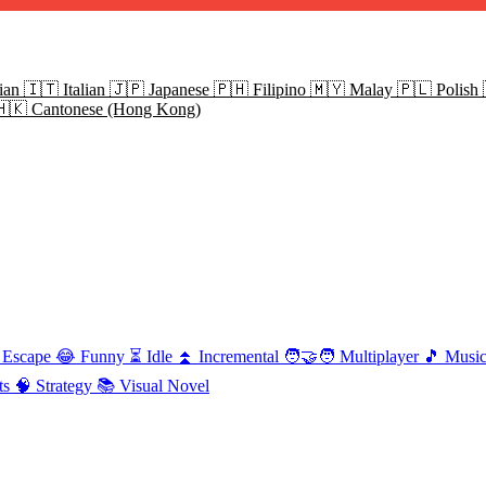
ian
🇮🇹
Italian
🇯🇵
Japanese
🇵🇭
Filipino
🇲🇾
Malay
🇵🇱
Polish
🇭🇰
Cantonese (Hong Kong)
Escape
😂
Funny
⏳
Idle
⏫
Incremental
🧑‍🤝‍🧑
Multiplayer
🎵
Musi
ts
🧠
Strategy
📚
Visual Novel