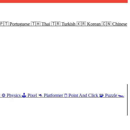
🇵🇹
Portuguese
🇹🇭
Thai
🇹🇷
Turkish
🇰🇷
Korean
🇨🇳
Chinese
c
⚙️
Physics
🕹️
Pixel
🦘
Platformer
🖱️
Point And Click
🧩
Puzzle
🏎️