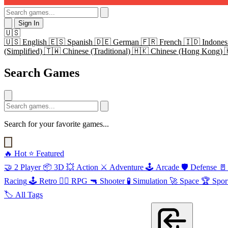
Sign In
🇺🇸
🇺🇸
English
🇪🇸
Spanish
🇩🇪
German
🇫🇷
French
🇮🇩
Indones
(Simplified)
🇹🇼
Chinese (Traditional)
🇭🇰
Chinese (Hong Kong)
Search Games
Search for your favorite games...
🔥
Hot
⭐
Featured
🤝
2 Player
📦
3D
💥
Action
⚔️
Adventure
🕹️
Arcade
🛡️
Defense
🚪
Racing
🕹️
Retro
🧙‍♂️
RPG
🔫
Shooter
🧪
Simulation
🚀
Space
🏆
Spor
🏷️
All Tags