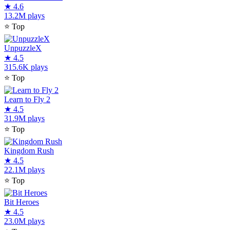
★
4.6
13.2M plays
⭐
Top
UnpuzzleX
★
4.5
315.6K plays
⭐
Top
Learn to Fly 2
★
4.5
31.9M plays
⭐
Top
Kingdom Rush
★
4.5
22.1M plays
⭐
Top
Bit Heroes
★
4.5
23.0M plays