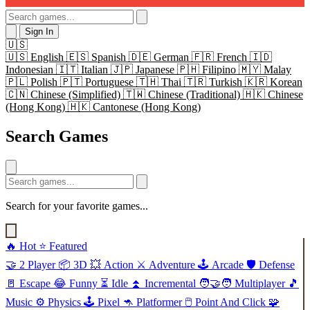
Sign In
🇺🇸
🇺🇸
English
🇪🇸
Spanish
🇩🇪
German
🇫🇷
French
🇮🇩
Indonesian
🇮🇹
Italian
🇯🇵
Japanese
🇵🇭
Filipino
🇲🇾
Malay
🇵🇱
Polish
🇵🇹
Portuguese
🇹🇭
Thai
🇹🇷
Turkish
🇰🇷
Korean
🇨🇳
Chinese (Simplified)
🇹🇼
Chinese (Traditional)
🇭🇰
Chinese
(Hong Kong)
🇭🇰
Cantonese (Hong Kong)
Search Games
Search for your favorite games...
🔥
Hot
⭐
Featured
🤝
2 Player
📦
3D
💥
Action
⚔️
Adventure
🕹️
Arcade
🛡️
Defense
🚪
Escape
😂
Funny
⏳
Idle
⏫
Incremental
🧑‍🤝‍🧑
Multiplayer
🎵
Music
⚙️
Physics
🕹️
Pixel
🦘
Platformer
🖱️
Point And Click
🧩