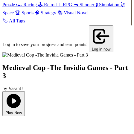
Puzzle
🏎️
Racing
🕹️
Retro
🧙‍♂️
RPG
🔫
Shooter
🧪
Simulation
🚀
Space
🏆
Sports
🧠
Strategy
📚
Visual Novel
🏷️
All Tags
Log in to save your progress and earn points!
Log in now
Medieval Cop -The Invidia Games - Part
3
by VasantJ
Play Now