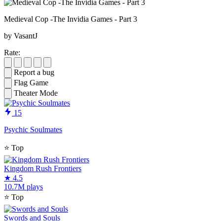
Medieval Cop -The Invidia Games - Part 3
by VasantJ
Rate:
Report a bug
Flag Game
Theater Mode
15
Psychic Soulmates
⭐
Top
Kingdom Rush Frontiers
★
4.5
10.7M plays
⭐
Top
Swords and Souls