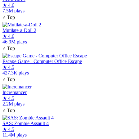
★
4.6
7.5M plays
⭐
Top
Mutilate-a-Doll 2
★
4.6
46.9M plays
⭐
Top
Escape Game - Computer Office Escape
★
4.5
427.3K plays
⭐
Top
Incremancer
★
4.5
2.2M plays
⭐
Top
SAS: Zombie Assault 4
★
4.5
11.4M plays