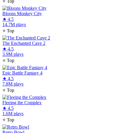
⭐
Top
Bloons Monkey City
★
4.5
14.7M plays
⭐
Top
The Enchanted Cave 2
★
4.5
3.9M plays
⭐
Top
Epic Battle Fantasy 4
★
4.5
7.8M plays
⭐
Top
Fleeing the Complex
★
4.5
1.6M plays
⭐
Top
Retro Bowl