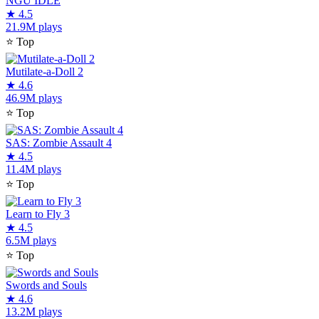
NGU IDLE
★
4.5
21.9M plays
⭐
Top
Mutilate-a-Doll 2
★
4.6
46.9M plays
⭐
Top
SAS: Zombie Assault 4
★
4.5
11.4M plays
⭐
Top
Learn to Fly 3
★
4.5
6.5M plays
⭐
Top
Swords and Souls
★
4.6
13.2M plays