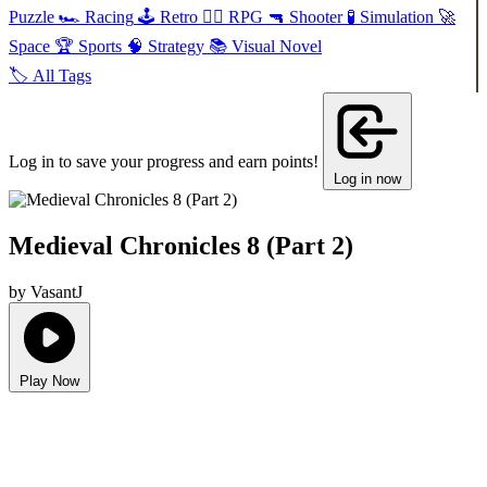
Puzzle
🏎️
Racing
🕹️
Retro
🧙‍♂️
RPG
🔫
Shooter
🧪
Simulation
🚀
Space
🏆
Sports
🧠
Strategy
📚
Visual Novel
🏷️
All Tags
Log in to save your progress and earn points!
Log in now
Medieval Chronicles 8 (Part 2)
by VasantJ
Play Now