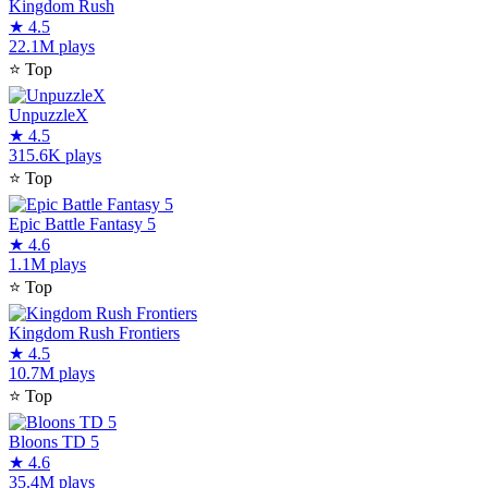
Kingdom Rush
★
4.5
22.1M plays
⭐
Top
UnpuzzleX
★
4.5
315.6K plays
⭐
Top
Epic Battle Fantasy 5
★
4.6
1.1M plays
⭐
Top
Kingdom Rush Frontiers
★
4.5
10.7M plays
⭐
Top
Bloons TD 5
★
4.6
35.4M plays