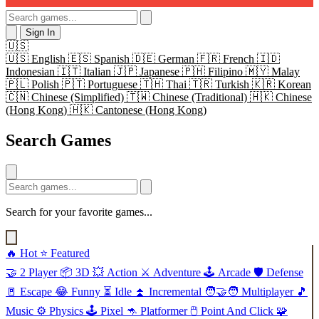
Sign In
🇺🇸
🇺🇸
English
🇪🇸
Spanish
🇩🇪
German
🇫🇷
French
🇮🇩
Indonesian
🇮🇹
Italian
🇯🇵
Japanese
🇵🇭
Filipino
🇲🇾
Malay
🇵🇱
Polish
🇵🇹
Portuguese
🇹🇭
Thai
🇹🇷
Turkish
🇰🇷
Korean
🇨🇳
Chinese (Simplified)
🇹🇼
Chinese (Traditional)
🇭🇰
Chinese
(Hong Kong)
🇭🇰
Cantonese (Hong Kong)
Search Games
Search for your favorite games...
🔥
Hot
⭐
Featured
🤝
2 Player
📦
3D
💥
Action
⚔️
Adventure
🕹️
Arcade
🛡️
Defense
🚪
Escape
😂
Funny
⏳
Idle
⏫
Incremental
🧑‍🤝‍🧑
Multiplayer
🎵
Music
⚙️
Physics
🕹️
Pixel
🦘
Platformer
🖱️
Point And Click
🧩