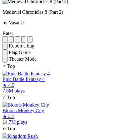
Medieval Chronicles 8 (Part 2)
by VasantJ
Rate:
Report a bug
Flag Game
Theater Mode
⭐
Top
Epic Battle Fantasy 4
★
4.5
7.8M plays
⭐
Top
Bloons Monkey City
★
4.5
14.7M plays
⭐
Top