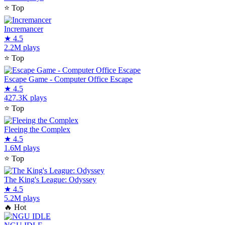
⭐
Top
Incremancer
★
4.5
2.2M plays
⭐
Top
Escape Game - Computer Office Escape
★
4.5
427.3K plays
⭐
Top
Fleeing the Complex
★
4.5
1.6M plays
⭐
Top
The King's League: Odyssey
★
4.5
5.2M plays
🔥
Hot