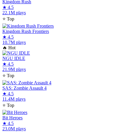
Kingdom Rush
★
4.5
22.1M plays
⭐
Top
Kingdom Rush Frontiers
★
4.5
10.7M plays
🔥
Hot
NGU IDLE
★
4.5
21.9M plays
⭐
Top
SAS: Zombie Assault 4
★
4.5
11.4M plays
⭐
Top
Bit Heroes
★
4.5
23.0M plays