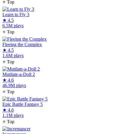
⭐
Top
Learn to Fly 3
★
4.5
6.5M plays
⭐
Top
Fleeing the Complex
★
4.5
1.6M plays
⭐
Top
Mutilate-a-Doll 2
★
4.6
46.9M plays
⭐
Top
Epic Battle Fantasy 5
★
4.6
1.1M plays
⭐
Top