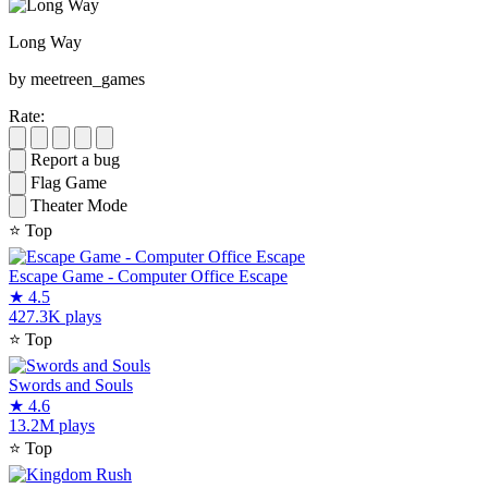
Long Way
by meetreen_games
Rate:
Report a bug
Flag Game
Theater Mode
⭐
Top
Escape Game - Computer Office Escape
★
4.5
427.3K plays
⭐
Top
Swords and Souls
★
4.6
13.2M plays
⭐
Top