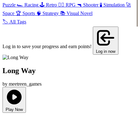
Puzzle
🏎️
Racing
🕹️
Retro
🧙‍♂️
RPG
🔫
Shooter
🧪
Simulation
🚀
Space
🏆
Sports
🧠
Strategy
📚
Visual Novel
🏷️
All Tags
Log in to save your progress and earn points!
Log in now
Long Way
by meetreen_games
Play Now