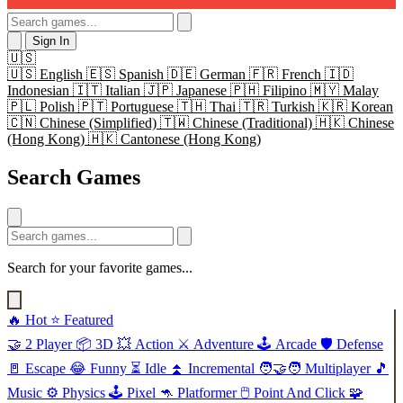
Sign In
🇺🇸
🇺🇸
English
🇪🇸
Spanish
🇩🇪
German
🇫🇷
French
🇮🇩
Indonesian
🇮🇹
Italian
🇯🇵
Japanese
🇵🇭
Filipino
🇲🇾
Malay
🇵🇱
Polish
🇵🇹
Portuguese
🇹🇭
Thai
🇹🇷
Turkish
🇰🇷
Korean
🇨🇳
Chinese (Simplified)
🇹🇼
Chinese (Traditional)
🇭🇰
Chinese
(Hong Kong)
🇭🇰
Cantonese (Hong Kong)
Search Games
Search for your favorite games...
🔥
Hot
⭐
Featured
🤝
2 Player
📦
3D
💥
Action
⚔️
Adventure
🕹️
Arcade
🛡️
Defense
🚪
Escape
😂
Funny
⏳
Idle
⏫
Incremental
🧑‍🤝‍🧑
Multiplayer
🎵
Music
⚙️
Physics
🕹️
Pixel
🦘
Platformer
🖱️
Point And Click
🧩