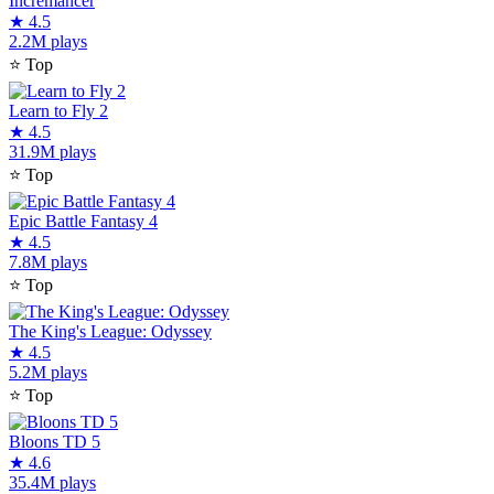
Incremancer
★
4.5
2.2M plays
⭐
Top
Learn to Fly 2
★
4.5
31.9M plays
⭐
Top
Epic Battle Fantasy 4
★
4.5
7.8M plays
⭐
Top
The King's League: Odyssey
★
4.5
5.2M plays
⭐
Top
Bloons TD 5
★
4.6
35.4M plays