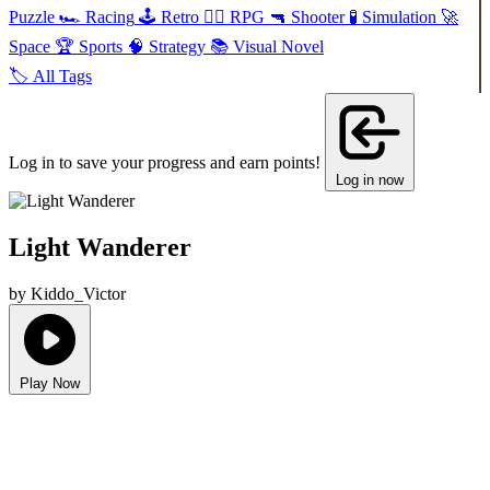
Puzzle
🏎️
Racing
🕹️
Retro
🧙‍♂️
RPG
🔫
Shooter
🧪
Simulation
🚀
Space
🏆
Sports
🧠
Strategy
📚
Visual Novel
🏷️
All Tags
Log in to save your progress and earn points!
Log in now
Light Wanderer
by Kiddo_Victor
Play Now