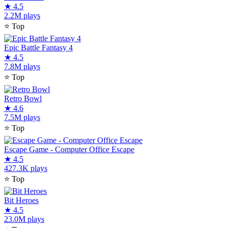
★
4.5
2.2M plays
⭐
Top
Epic Battle Fantasy 4
★
4.5
7.8M plays
⭐
Top
Retro Bowl
★
4.6
7.5M plays
⭐
Top
Escape Game - Computer Office Escape
★
4.5
427.3K plays
⭐
Top
Bit Heroes
★
4.5
23.0M plays