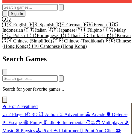
Sign In
🇺🇸
🇺🇸
English
🇪🇸
Spanish
🇩🇪
German
🇫🇷
French
🇮🇩
Indonesian
🇮🇹
Italian
🇯🇵
Japanese
🇵🇭
Filipino
🇲🇾
Malay
🇵🇱
Polish
🇵🇹
Portuguese
🇹🇭
Thai
🇹🇷
Turkish
🇰🇷
Korean
🇨🇳
Chinese (Simplified)
🇹🇼
Chinese (Traditional)
🇭🇰
Chinese
(Hong Kong)
🇭🇰
Cantonese (Hong Kong)
Search Games
Search for your favorite games...
🔥
Hot
⭐
Featured
🤝
2 Player
📦
3D
💥
Action
⚔️
Adventure
🕹️
Arcade
🛡️
Defense
🚪
Escape
😂
Funny
⏳
Idle
⏫
Incremental
🧑‍🤝‍🧑
Multiplayer
🎵
Music
⚙️
Physics
🕹️
Pixel
🦘
Platformer
🖱️
Point And Click
🧩