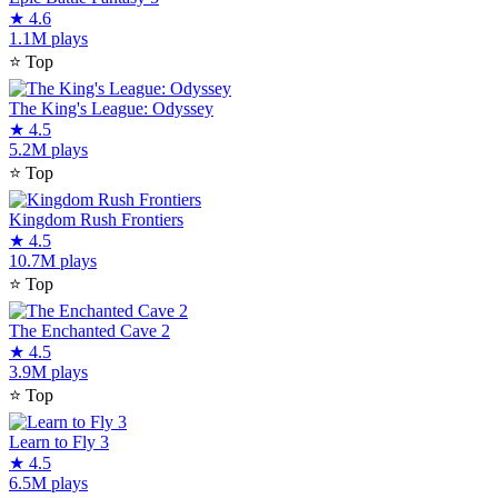
★
4.6
1.1M plays
⭐
Top
The King's League: Odyssey
★
4.5
5.2M plays
⭐
Top
Kingdom Rush Frontiers
★
4.5
10.7M plays
⭐
Top
The Enchanted Cave 2
★
4.5
3.9M plays
⭐
Top
Learn to Fly 3
★
4.5
6.5M plays