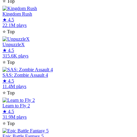
⭐
Top
Kingdom Rush
★
4.5
22.1M plays
⭐
Top
UnpuzzleX
★
4.5
315.6K plays
⭐
Top
SAS: Zombie Assault 4
★
4.5
11.4M plays
⭐
Top
Learn to Fly 2
★
4.5
31.9M plays
⭐
Top
Epic Battle Fantasy 5