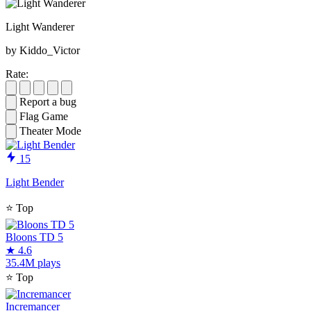
Light Wanderer
by Kiddo_Victor
Rate:
Report a bug
Flag Game
Theater Mode
15
Light Bender
⭐
Top
Bloons TD 5
★
4.6
35.4M plays
⭐
Top
Incremancer