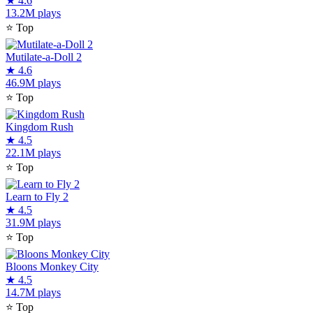
★
4.6
13.2M plays
⭐
Top
Mutilate-a-Doll 2
★
4.6
46.9M plays
⭐
Top
Kingdom Rush
★
4.5
22.1M plays
⭐
Top
Learn to Fly 2
★
4.5
31.9M plays
⭐
Top
Bloons Monkey City
★
4.5
14.7M plays
⭐
Top