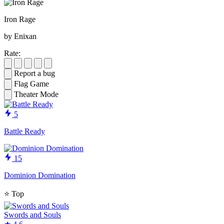
Iron Rage
by Enixan
Rate:
Report a bug
Flag Game
Theater Mode
5
Battle Ready
15
Dominion Domination
⭐
Top
Swords and Souls