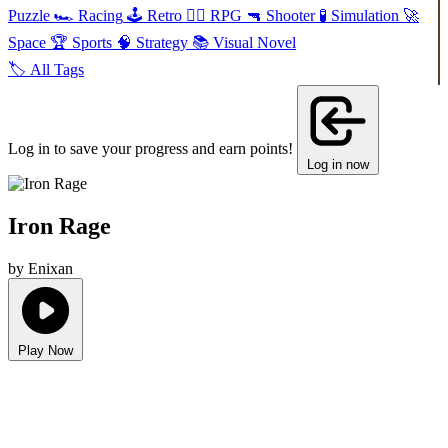
Puzzle
🏎️
Racing
🕹️
Retro
🧙‍♂️
RPG
🔫
Shooter
🧪
Simulation
🚀
Space
🏆
Sports
🧠
Strategy
📚
Visual Novel
🏷️
All Tags
Log in to save your progress and earn points!
Log in now
Iron Rage
by Enixan
Play Now