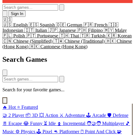
Sign In
🇺🇸
🇺🇸
English
🇪🇸
Spanish
🇩🇪
German
🇫🇷
French
🇮🇩
Indonesian
🇮🇹
Italian
🇯🇵
Japanese
🇵🇭
Filipino
🇲🇾
Malay
🇵🇱
Polish
🇵🇹
Portuguese
🇹🇭
Thai
🇹🇷
Turkish
🇰🇷
Korean
🇨🇳
Chinese (Simplified)
🇹🇼
Chinese (Traditional)
🇭🇰
Chinese
(Hong Kong)
🇭🇰
Cantonese (Hong Kong)
Search Games
Search for your favorite games...
🔥
Hot
⭐
Featured
🤝
2 Player
📦
3D
💥
Action
⚔️
Adventure
🕹️
Arcade
🛡️
Defense
🚪
Escape
😂
Funny
⏳
Idle
⏫
Incremental
🧑‍🤝‍🧑
Multiplayer
🎵
Music
⚙️
Physics
🕹️
Pixel
🦘
Platformer
🖱️
Point And Click
🧩