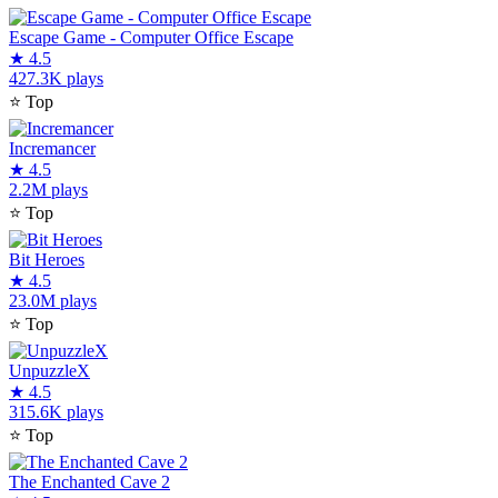
Escape Game - Computer Office Escape
★
4.5
427.3K plays
⭐
Top
Incremancer
★
4.5
2.2M plays
⭐
Top
Bit Heroes
★
4.5
23.0M plays
⭐
Top
UnpuzzleX
★
4.5
315.6K plays
⭐
Top
The Enchanted Cave 2