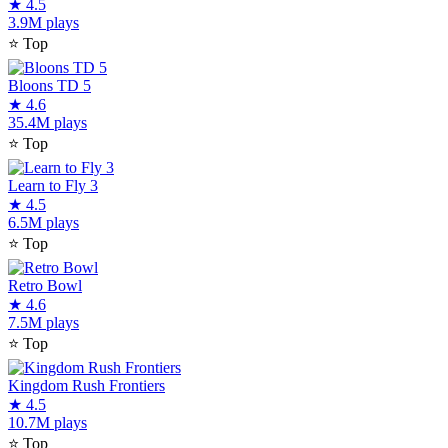
★
4.5
3.9M plays
⭐
Top
Bloons TD 5
★
4.6
35.4M plays
⭐
Top
Learn to Fly 3
★
4.5
6.5M plays
⭐
Top
Retro Bowl
★
4.6
7.5M plays
⭐
Top
Kingdom Rush Frontiers
★
4.5
10.7M plays
⭐
Top