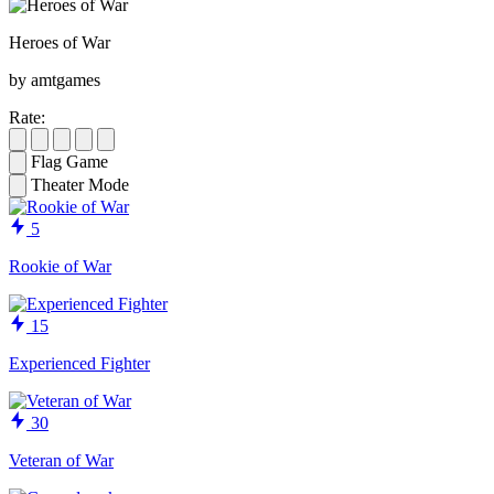
Heroes of War
by amtgames
Rate:
Flag Game
Theater Mode
5
Rookie of War
15
Experienced Fighter
30
Veteran of War