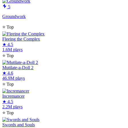
5
Groundwork
⭐
Top
Fleeing the Complex
★
4.5
1.6M plays
⭐
Top
Mutilate-a-Doll 2
★
4.6
46.9M plays
⭐
Top
Incremancer
★
4.5
2.2M plays
⭐
Top
Swords and Souls