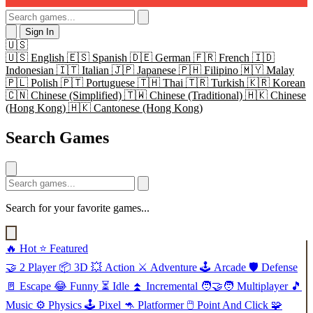
Sign In
🇺🇸
🇺🇸
English
🇪🇸
Spanish
🇩🇪
German
🇫🇷
French
🇮🇩
Indonesian
🇮🇹
Italian
🇯🇵
Japanese
🇵🇭
Filipino
🇲🇾
Malay
🇵🇱
Polish
🇵🇹
Portuguese
🇹🇭
Thai
🇹🇷
Turkish
🇰🇷
Korean
🇨🇳
Chinese (Simplified)
🇹🇼
Chinese (Traditional)
🇭🇰
Chinese
(Hong Kong)
🇭🇰
Cantonese (Hong Kong)
Search Games
Search for your favorite games...
🔥
Hot
⭐
Featured
🤝
2 Player
📦
3D
💥
Action
⚔️
Adventure
🕹️
Arcade
🛡️
Defense
🚪
Escape
😂
Funny
⏳
Idle
⏫
Incremental
🧑‍🤝‍🧑
Multiplayer
🎵
Music
⚙️
Physics
🕹️
Pixel
🦘
Platformer
🖱️
Point And Click
🧩