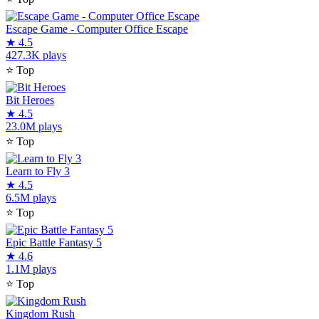
Escape Game - Computer Office Escape
★
4.5
427.3K plays
⭐
Top
Bit Heroes
★
4.5
23.0M plays
⭐
Top
Learn to Fly 3
★
4.5
6.5M plays
⭐
Top
Epic Battle Fantasy 5
★
4.6
1.1M plays
⭐
Top
Kingdom Rush