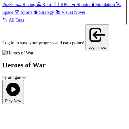
Puzzle
🏎️
Racing
🕹️
Retro
🧙‍♂️
RPG
🔫
Shooter
🧪
Simulation
🚀
Space
🏆
Sports
🧠
Strategy
📚
Visual Novel
🏷️
All Tags
Log in to save your progress and earn points!
Log in now
Heroes of War
by amtgames
Play Now