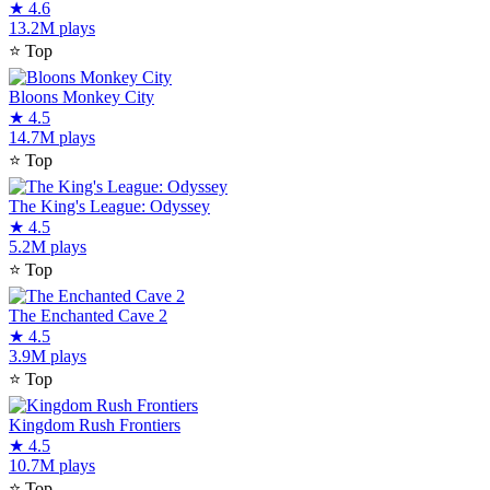
★
4.6
13.2M plays
⭐
Top
Bloons Monkey City
★
4.5
14.7M plays
⭐
Top
The King's League: Odyssey
★
4.5
5.2M plays
⭐
Top
The Enchanted Cave 2
★
4.5
3.9M plays
⭐
Top
Kingdom Rush Frontiers
★
4.5
10.7M plays
⭐
Top