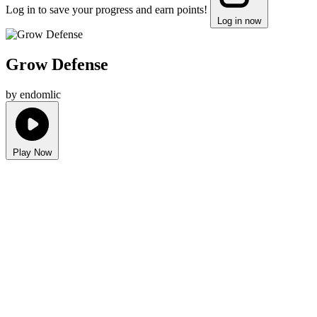
Log in to save your progress and earn points!
Log in now
Grow Defense
by endomlic
Play Now