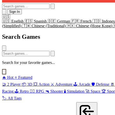
Sign In
🇺🇸
🇺🇸
English
🇪🇸
Spanish
🇩🇪
German
🇫🇷
French
🇮🇩
Indones
(Simplified)
🇹🇼
Chinese (Traditional)
🇭🇰
Chinese (Hong Kong)
Search Games
Search for your favorite games...
🔥
Hot
⭐
Featured
🤝
2 Player
📦
3D
💥
Action
⚔️
Adventure
🕹️
Arcade
🛡️
Defense
🚪
Racing
🕹️
Retro
🧙‍♂️
RPG
🔫
Shooter
🧪
Simulation
🚀
Space
🏆
Spor
🏷️
All Tags