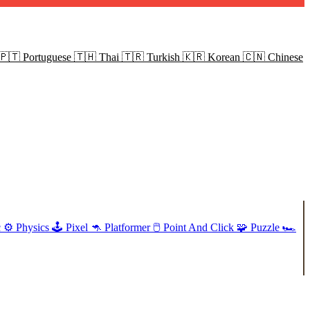
🇵🇹
Portuguese
🇹🇭
Thai
🇹🇷
Turkish
🇰🇷
Korean
🇨🇳
Chinese
c
⚙️
Physics
🕹️
Pixel
🦘
Platformer
🖱️
Point And Click
🧩
Puzzle
🏎️