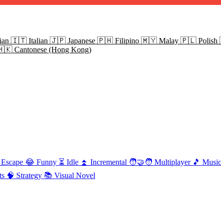
ian
🇮🇹
Italian
🇯🇵
Japanese
🇵🇭
Filipino
🇲🇾
Malay
🇵🇱
Polish
🇭🇰
Cantonese (Hong Kong)
Escape
😂
Funny
⏳
Idle
⏫
Incremental
🧑‍🤝‍🧑
Multiplayer
🎵
Musi
ts
🧠
Strategy
📚
Visual Novel