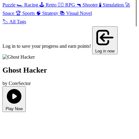
Puzzle
🏎️
Racing
🕹️
Retro
🧙‍♂️
RPG
🔫
Shooter
🧪
Simulation
🚀
Space
🏆
Sports
🧠
Strategy
📚
Visual Novel
🏷️
All Tags
Log in to save your progress and earn points!
Log in now
Ghost Hacker
by CoreSector
Play Now