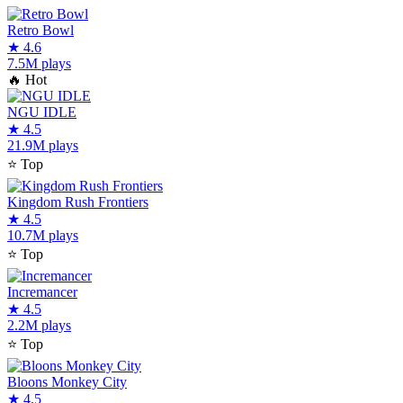
Retro Bowl
★
4.6
7.5M plays
🔥
Hot
NGU IDLE
★
4.5
21.9M plays
⭐
Top
Kingdom Rush Frontiers
★
4.5
10.7M plays
⭐
Top
Incremancer
★
4.5
2.2M plays
⭐
Top
Bloons Monkey City
★
4.5