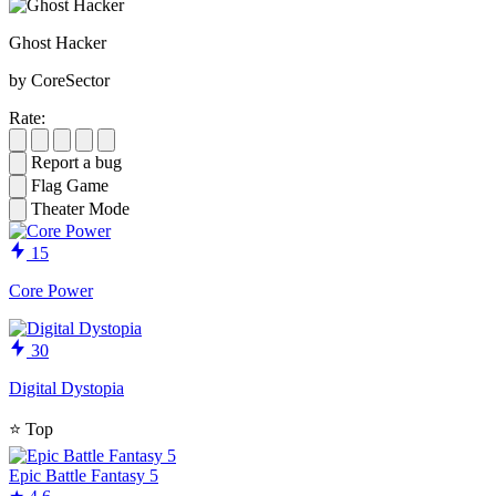
Ghost Hacker
by CoreSector
Rate:
Report a bug
Flag Game
Theater Mode
15
Core Power
30
Digital Dystopia
⭐
Top
Epic Battle Fantasy 5