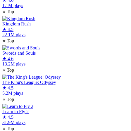
★
4.6
1.1M plays
⭐
Top
Kingdom Rush
★
4.5
22.1M plays
⭐
Top
Swords and Souls
★
4.6
13.2M plays
⭐
Top
The King's League: Odyssey
★
4.5
5.2M plays
⭐
Top
Learn to Fly 2
★
4.5
31.9M plays
⭐
Top