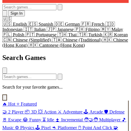
Sign In
🇺🇸
🇺🇸
English
🇪🇸
Spanish
🇩🇪
German
🇫🇷
French
🇮🇩
Indonesian
🇮🇹
Italian
🇯🇵
Japanese
🇵🇭
Filipino
🇲🇾
Malay
🇵🇱
Polish
🇵🇹
Portuguese
🇹🇭
Thai
🇹🇷
Turkish
🇰🇷
Korean
🇨🇳
Chinese (Simplified)
🇹🇼
Chinese (Traditional)
🇭🇰
Chinese
(Hong Kong)
🇭🇰
Cantonese (Hong Kong)
Search Games
Search for your favorite games...
🔥
Hot
⭐
Featured
🤝
2 Player
📦
3D
💥
Action
⚔️
Adventure
🕹️
Arcade
🛡️
Defense
🚪
Escape
😂
Funny
⏳
Idle
⏫
Incremental
🧑‍🤝‍🧑
Multiplayer
🎵
Music
⚙️
Physics
🕹️
Pixel
🦘
Platformer
🖱️
Point And Click
🧩