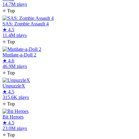
14.7M plays
⭐
Top
SAS: Zombie Assault 4
★
4.5
11.4M plays
⭐
Top
Mutilate-a-Doll 2
★
4.6
46.9M plays
⭐
Top
UnpuzzleX
★
4.5
315.6K plays
⭐
Top
Bit Heroes
★
4.5
23.0M plays
⭐
Top