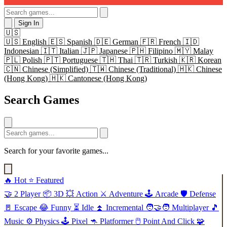
Sign In
🇺🇸
🇺🇸
English
🇪🇸
Spanish
🇩🇪
German
🇫🇷
French
🇮🇩
Indonesian
🇮🇹
Italian
🇯🇵
Japanese
🇵🇭
Filipino
🇲🇾
Malay
🇵🇱
Polish
🇵🇹
Portuguese
🇹🇭
Thai
🇹🇷
Turkish
🇰🇷
Korean
🇨🇳
Chinese (Simplified)
🇹🇼
Chinese (Traditional)
🇭🇰
Chinese
(Hong Kong)
🇭🇰
Cantonese (Hong Kong)
Search Games
Search for your favorite games...
🔥
Hot
⭐
Featured
🤝
2 Player
📦
3D
💥
Action
⚔️
Adventure
🕹️
Arcade
🛡️
Defense
🚪
Escape
😂
Funny
⏳
Idle
⏫
Incremental
🧑‍🤝‍🧑
Multiplayer
🎵
Music
⚙️
Physics
🕹️
Pixel
🦘
Platformer
🖱️
Point And Click
🧩