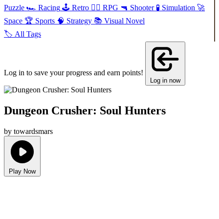
Puzzle
🏎️
Racing
🕹️
Retro
🧙‍♂️
RPG
🔫
Shooter
🧪
Simulation
🚀
Space
🏆
Sports
🧠
Strategy
📚
Visual Novel
🏷️
All Tags
Log in to save your progress and earn points!
Log in now
Dungeon Crusher: Soul Hunters
by towardsmars
Play Now