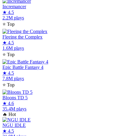
Incremancer
★
4.5
2.2M plays
⭐
Top
Fleeing the Complex
★
4.5
1.6M plays
⭐
Top
Epic Battle Fantasy 4
★
4.5
7.8M plays
⭐
Top
Bloons TD 5
★
4.6
35.4M plays
🔥
Hot
NGU IDLE
★
4.5