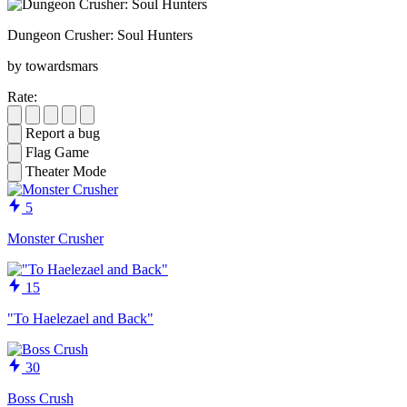
Dungeon Crusher: Soul Hunters
by towardsmars
Rate:
Report a bug
Flag Game
Theater Mode
5
Monster Crusher
15
"To Haelezael and Back"
30
Boss Crush