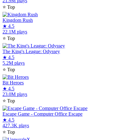
21.9M plays
⭐
Top
Kingdom Rush
★
4.5
22.1M plays
⭐
Top
The King's League: Odyssey
★
4.5
5.2M plays
⭐
Top
Bit Heroes
★
4.5
23.0M plays
⭐
Top
Escape Game - Computer Office Escape
★
4.5
427.3K plays
⭐
Top