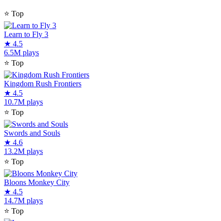
⭐
Top
Learn to Fly 3
★
4.5
6.5M plays
⭐
Top
Kingdom Rush Frontiers
★
4.5
10.7M plays
⭐
Top
Swords and Souls
★
4.6
13.2M plays
⭐
Top
Bloons Monkey City
★
4.5
14.7M plays
⭐
Top