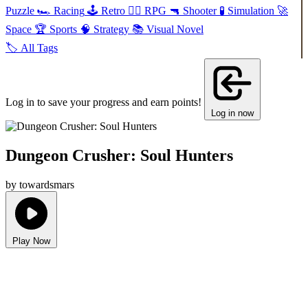
Puzzle
🏎️
Racing
🕹️
Retro
🧙‍♂️
RPG
🔫
Shooter
🧪
Simulation
🚀
Space
🏆
Sports
🧠
Strategy
📚
Visual Novel
🏷️
All Tags
Log in to save your progress and earn points!
Log in now
Dungeon Crusher: Soul Hunters
by towardsmars
Play Now