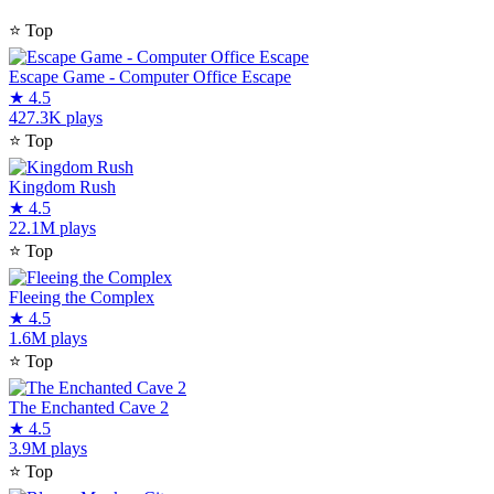
⭐
Top
Escape Game - Computer Office Escape
★
4.5
427.3K plays
⭐
Top
Kingdom Rush
★
4.5
22.1M plays
⭐
Top
Fleeing the Complex
★
4.5
1.6M plays
⭐
Top
The Enchanted Cave 2
★
4.5
3.9M plays
⭐
Top