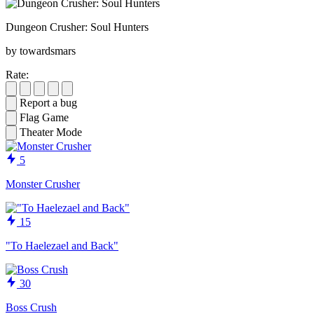
Dungeon Crusher: Soul Hunters
by towardsmars
Rate:
Report a bug
Flag Game
Theater Mode
5
Monster Crusher
15
"To Haelezael and Back"
30
Boss Crush