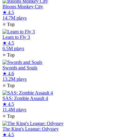
Bloons Monkey City
★
4.5
14.7M plays
⭐
Top
Learn to Fly 3
★
4.5
6.5M plays
⭐
Top
Swords and Souls
★
4.6
13.2M plays
⭐
Top
SAS: Zombie Assault 4
★
4.5
11.4M plays
⭐
Top
The King's League: Odyssey
★
4.5