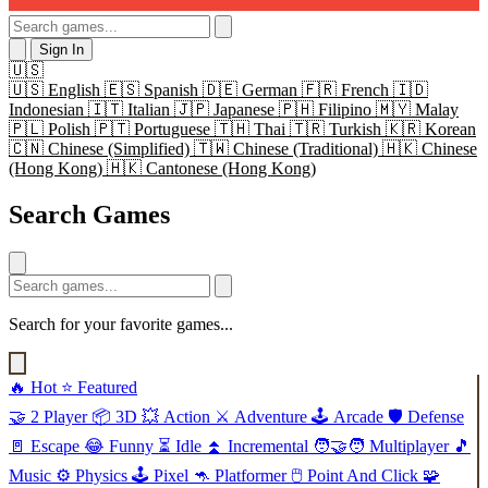
Sign In
🇺🇸
🇺🇸
English
🇪🇸
Spanish
🇩🇪
German
🇫🇷
French
🇮🇩
Indonesian
🇮🇹
Italian
🇯🇵
Japanese
🇵🇭
Filipino
🇲🇾
Malay
🇵🇱
Polish
🇵🇹
Portuguese
🇹🇭
Thai
🇹🇷
Turkish
🇰🇷
Korean
🇨🇳
Chinese (Simplified)
🇹🇼
Chinese (Traditional)
🇭🇰
Chinese
(Hong Kong)
🇭🇰
Cantonese (Hong Kong)
Search Games
Search for your favorite games...
🔥
Hot
⭐
Featured
🤝
2 Player
📦
3D
💥
Action
⚔️
Adventure
🕹️
Arcade
🛡️
Defense
🚪
Escape
😂
Funny
⏳
Idle
⏫
Incremental
🧑‍🤝‍🧑
Multiplayer
🎵
Music
⚙️
Physics
🕹️
Pixel
🦘
Platformer
🖱️
Point And Click
🧩