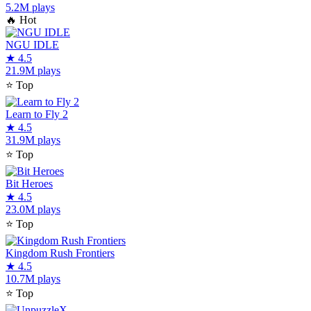
5.2M plays
🔥
Hot
NGU IDLE
★
4.5
21.9M plays
⭐
Top
Learn to Fly 2
★
4.5
31.9M plays
⭐
Top
Bit Heroes
★
4.5
23.0M plays
⭐
Top
Kingdom Rush Frontiers
★
4.5
10.7M plays
⭐
Top