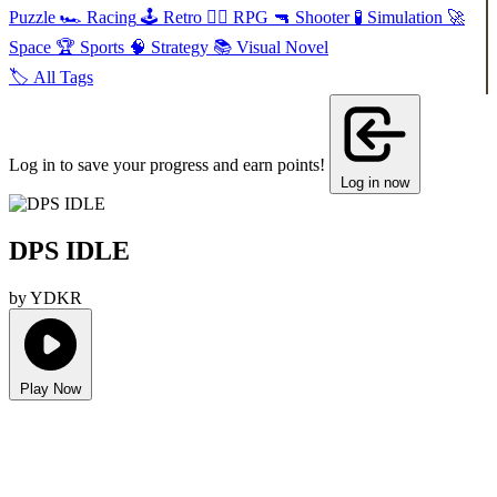
Puzzle
🏎️
Racing
🕹️
Retro
🧙‍♂️
RPG
🔫
Shooter
🧪
Simulation
🚀
Space
🏆
Sports
🧠
Strategy
📚
Visual Novel
🏷️
All Tags
Log in to save your progress and earn points!
Log in now
DPS IDLE
by YDKR
Play Now