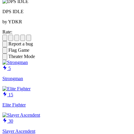
DPS IDLE
by YDKR
Rate:
Report a bug
Flag Game
Theater Mode
5
Strongman
15
Elite Fighter
30
Slayer Ascendent