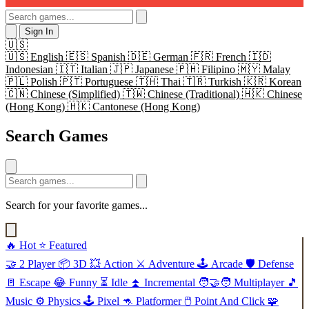
Sign In
🇺🇸
🇺🇸
English
🇪🇸
Spanish
🇩🇪
German
🇫🇷
French
🇮🇩
Indonesian
🇮🇹
Italian
🇯🇵
Japanese
🇵🇭
Filipino
🇲🇾
Malay
🇵🇱
Polish
🇵🇹
Portuguese
🇹🇭
Thai
🇹🇷
Turkish
🇰🇷
Korean
🇨🇳
Chinese (Simplified)
🇹🇼
Chinese (Traditional)
🇭🇰
Chinese
(Hong Kong)
🇭🇰
Cantonese (Hong Kong)
Search Games
Search for your favorite games...
🔥
Hot
⭐
Featured
🤝
2 Player
📦
3D
💥
Action
⚔️
Adventure
🕹️
Arcade
🛡️
Defense
🚪
Escape
😂
Funny
⏳
Idle
⏫
Incremental
🧑‍🤝‍🧑
Multiplayer
🎵
Music
⚙️
Physics
🕹️
Pixel
🦘
Platformer
🖱️
Point And Click
🧩