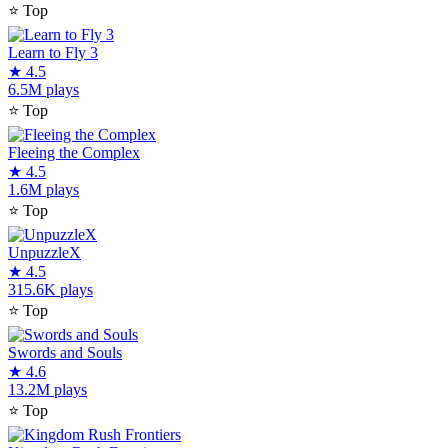
⭐
Top
Learn to Fly 3
★
4.5
6.5M plays
⭐
Top
Fleeing the Complex
★
4.5
1.6M plays
⭐
Top
UnpuzzleX
★
4.5
315.6K plays
⭐
Top
Swords and Souls
★
4.6
13.2M plays
⭐
Top