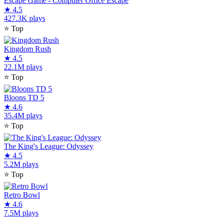
Escape Game - Computer Office Escape
★
4.5
427.3K plays
⭐
Top
Kingdom Rush
★
4.5
22.1M plays
⭐
Top
Bloons TD 5
★
4.6
35.4M plays
⭐
Top
The King's League: Odyssey
★
4.5
5.2M plays
⭐
Top
Retro Bowl
★
4.6
7.5M plays