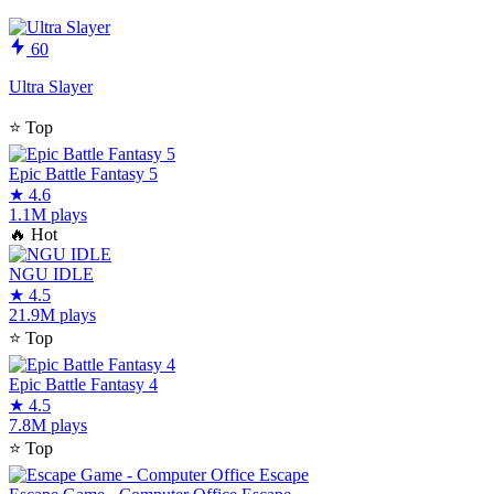
60
Ultra Slayer
⭐
Top
Epic Battle Fantasy 5
★
4.6
1.1M plays
🔥
Hot
NGU IDLE
★
4.5
21.9M plays
⭐
Top
Epic Battle Fantasy 4
★
4.5
7.8M plays
⭐
Top