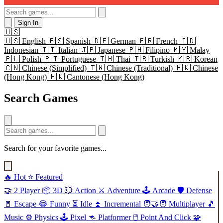
Sign In
🇺🇸
🇺🇸
English
🇪🇸
Spanish
🇩🇪
German
🇫🇷
French
🇮🇩
Indonesian
🇮🇹
Italian
🇯🇵
Japanese
🇵🇭
Filipino
🇲🇾
Malay
🇵🇱
Polish
🇵🇹
Portuguese
🇹🇭
Thai
🇹🇷
Turkish
🇰🇷
Korean
🇨🇳
Chinese (Simplified)
🇹🇼
Chinese (Traditional)
🇭🇰
Chinese
(Hong Kong)
🇭🇰
Cantonese (Hong Kong)
Search Games
Search for your favorite games...
🔥
Hot
⭐
Featured
🤝
2 Player
📦
3D
💥
Action
⚔️
Adventure
🕹️
Arcade
🛡️
Defense
🚪
Escape
😂
Funny
⏳
Idle
⏫
Incremental
🧑‍🤝‍🧑
Multiplayer
🎵
Music
⚙️
Physics
🕹️
Pixel
🦘
Platformer
🖱️
Point And Click
🧩