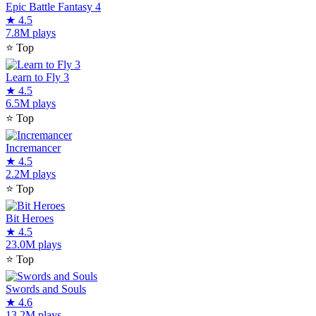
Epic Battle Fantasy 4
★
4.5
7.8M plays
⭐
Top
Learn to Fly 3
★
4.5
6.5M plays
⭐
Top
Incremancer
★
4.5
2.2M plays
⭐
Top
Bit Heroes
★
4.5
23.0M plays
⭐
Top
Swords and Souls
★
4.6
13.2M plays