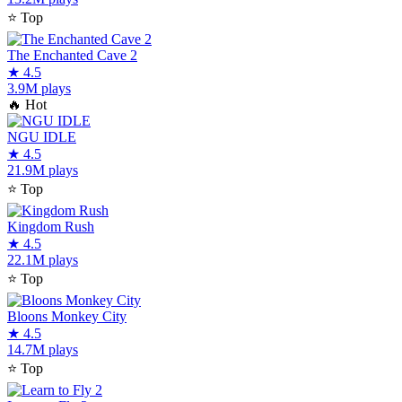
⭐
Top
The Enchanted Cave 2
★
4.5
3.9M plays
🔥
Hot
NGU IDLE
★
4.5
21.9M plays
⭐
Top
Kingdom Rush
★
4.5
22.1M plays
⭐
Top
Bloons Monkey City
★
4.5
14.7M plays
⭐
Top