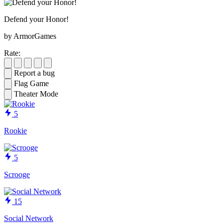
Defend your Honor!
by ArmorGames
Rate:
Report a bug
Flag Game
Theater Mode
5
Rookie
5
Scrooge
15
Social Network