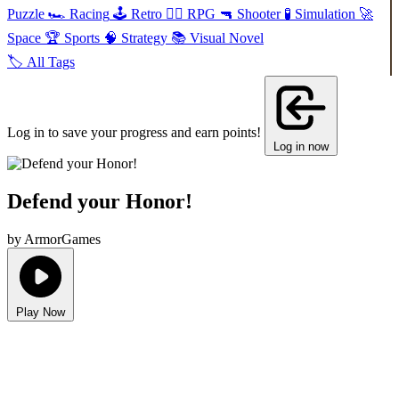
Puzzle
🏎️
Racing
🕹️
Retro
🧙‍♂️
RPG
🔫
Shooter
🧪
Simulation
🚀
Space
🏆
Sports
🧠
Strategy
📚
Visual Novel
🏷️
All Tags
Log in to save your progress and earn points!
Log in now
Defend your Honor!
by ArmorGames
Play Now