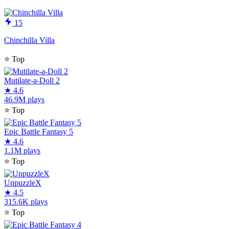
15
Chinchilla Villa
⭐
Top
Mutilate-a-Doll 2
★
4.6
46.9M plays
⭐
Top
Epic Battle Fantasy 5
★
4.6
1.1M plays
⭐
Top
UnpuzzleX
★
4.5
315.6K plays
⭐
Top