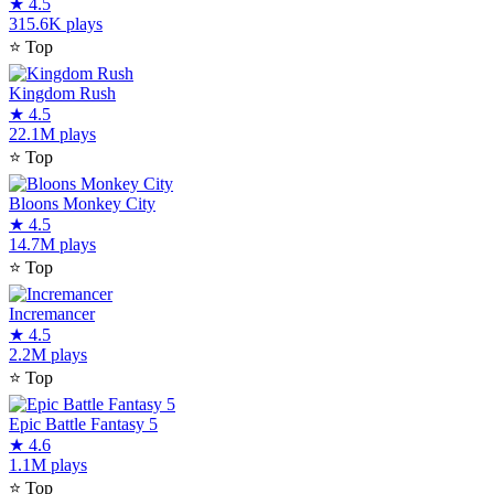
★
4.5
315.6K plays
⭐
Top
Kingdom Rush
★
4.5
22.1M plays
⭐
Top
Bloons Monkey City
★
4.5
14.7M plays
⭐
Top
Incremancer
★
4.5
2.2M plays
⭐
Top
Epic Battle Fantasy 5
★
4.6
1.1M plays
⭐
Top