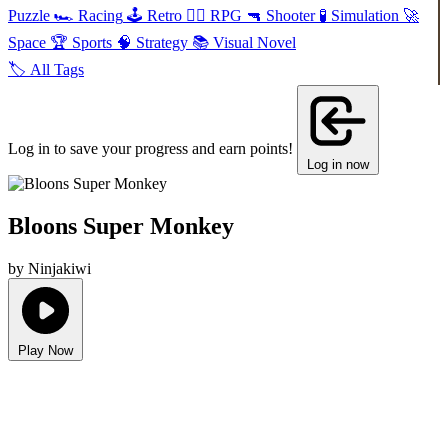
Puzzle
🏎️
Racing
🕹️
Retro
🧙‍♂️
RPG
🔫
Shooter
🧪
Simulation
🚀
Space
🏆
Sports
🧠
Strategy
📚
Visual Novel
🏷️
All Tags
Log in to save your progress and earn points!
Log in now
Bloons Super Monkey
by Ninjakiwi
Play Now