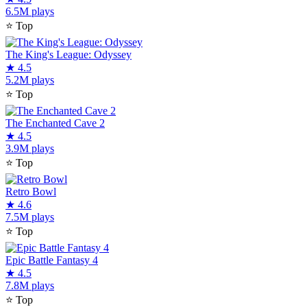
6.5M plays
⭐
Top
The King's League: Odyssey
★
4.5
5.2M plays
⭐
Top
The Enchanted Cave 2
★
4.5
3.9M plays
⭐
Top
Retro Bowl
★
4.6
7.5M plays
⭐
Top
Epic Battle Fantasy 4
★
4.5
7.8M plays
⭐
Top