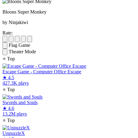
Bloons Super Monkey
by Ninjakiwi
Rate:
Flag Game
Theater Mode
⭐
Top
Escape Game - Computer Office Escape
★
4.5
427.3K plays
⭐
Top
Swords and Souls
★
4.6
13.2M plays
⭐
Top
UnpuzzleX