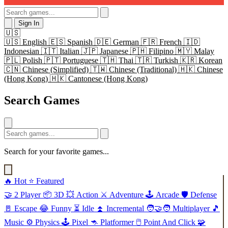
Sign In
🇺🇸
🇺🇸
English
🇪🇸
Spanish
🇩🇪
German
🇫🇷
French
🇮🇩
Indonesian
🇮🇹
Italian
🇯🇵
Japanese
🇵🇭
Filipino
🇲🇾
Malay
🇵🇱
Polish
🇵🇹
Portuguese
🇹🇭
Thai
🇹🇷
Turkish
🇰🇷
Korean
🇨🇳
Chinese (Simplified)
🇹🇼
Chinese (Traditional)
🇭🇰
Chinese
(Hong Kong)
🇭🇰
Cantonese (Hong Kong)
Search Games
Search for your favorite games...
🔥
Hot
⭐
Featured
🤝
2 Player
📦
3D
💥
Action
⚔️
Adventure
🕹️
Arcade
🛡️
Defense
🚪
Escape
😂
Funny
⏳
Idle
⏫
Incremental
🧑‍🤝‍🧑
Multiplayer
🎵
Music
⚙️
Physics
🕹️
Pixel
🦘
Platformer
🖱️
Point And Click
🧩