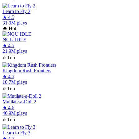
Learn to Fly 2
★
4.5
31.9M plays
🔥
Hot
NGU IDLE
★
4.5
21.9M plays
⭐
Top
Kingdom Rush Frontiers
★
4.5
10.7M plays
⭐
Top
Mutilate-a-Doll 2
★
4.6
46.9M plays
⭐
Top
Learn to Fly 3
★
4.5