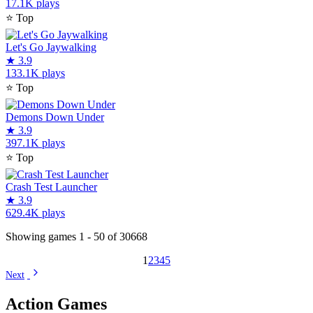
17.1K plays
⭐
Top
Let's Go Jaywalking
★
3.9
133.1K plays
⭐
Top
Demons Down Under
★
3.9
397.1K plays
⭐
Top
Crash Test Launcher
★
3.9
629.4K plays
Showing games 1 - 50 of 30668
1
2
3
4
5
Next
Action Games