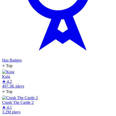
Has Badges
⭐
Top
Kuja
★
4.2
497.3K plays
⭐
Top
Crush The Castle 2
★
4.1
3.2M plays