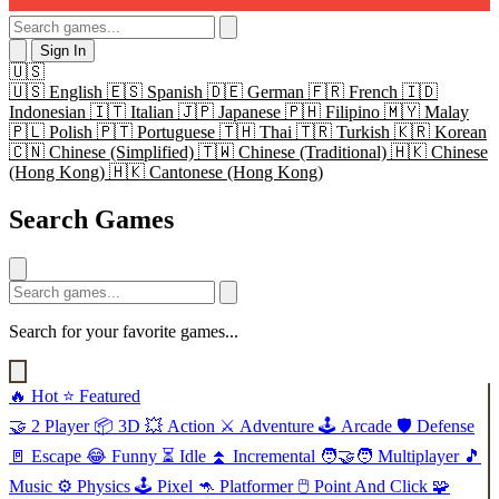
Sign In
🇺🇸
🇺🇸
English
🇪🇸
Spanish
🇩🇪
German
🇫🇷
French
🇮🇩
Indonesian
🇮🇹
Italian
🇯🇵
Japanese
🇵🇭
Filipino
🇲🇾
Malay
🇵🇱
Polish
🇵🇹
Portuguese
🇹🇭
Thai
🇹🇷
Turkish
🇰🇷
Korean
🇨🇳
Chinese (Simplified)
🇹🇼
Chinese (Traditional)
🇭🇰
Chinese
(Hong Kong)
🇭🇰
Cantonese (Hong Kong)
Search Games
Search for your favorite games...
🔥
Hot
⭐
Featured
🤝
2 Player
📦
3D
💥
Action
⚔️
Adventure
🕹️
Arcade
🛡️
Defense
🚪
Escape
😂
Funny
⏳
Idle
⏫
Incremental
🧑‍🤝‍🧑
Multiplayer
🎵
Music
⚙️
Physics
🕹️
Pixel
🦘
Platformer
🖱️
Point And Click
🧩