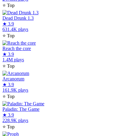
⭐
Top
Dead Drunk 1.3
★
3.9
631.4K plays
⭐
Top
Reach the core
★
3.9
1.4M plays
⭐
Top
Arcanorum
★
3.9
161.9K plays
⭐
Top
Paladin: The Game
★
3.9
228.9K plays
⭐
Top