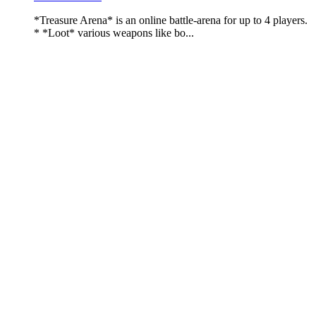
*Treasure Arena* is an online battle-arena for up to 4 players.
* *Loot* various weapons like bo...