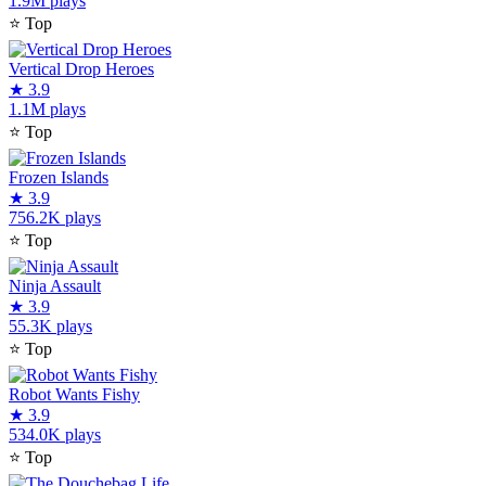
1.9M plays
⭐
Top
Vertical Drop Heroes
★
3.9
1.1M plays
⭐
Top
Frozen Islands
★
3.9
756.2K plays
⭐
Top
Ninja Assault
★
3.9
55.3K plays
⭐
Top
Robot Wants Fishy
★
3.9
534.0K plays
⭐
Top