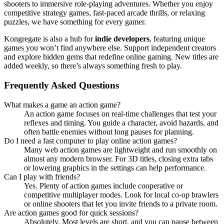
shooters to immersive role-playing adventures. Whether you enjoy
competitive strategy games, fast-paced arcade thrills, or relaxing
puzzles, we have something for every gamer.
Kongregate is also a hub for
indie developers
, featuring unique
games you won’t find anywhere else. Support independent creators
and explore hidden gems that redefine online gaming. New titles are
added weekly, so there’s always something fresh to play.
Frequently Asked Questions
What makes a game an action game?
An action game focuses on real-time challenges that test your
reflexes and timing. You guide a character, avoid hazards, and
often battle enemies without long pauses for planning.
Do I need a fast computer to play online action games?
Many web action games are lightweight and run smoothly on
almost any modern browser. For 3D titles, closing extra tabs
or lowering graphics in the settings can help performance.
Can I play with friends?
Yes. Plenty of action games include cooperative or
competitive multiplayer modes. Look for local co-op brawlers
or online shooters that let you invite friends to a private room.
Are action games good for quick sessions?
Absolutely. Most levels are short, and you can pause between