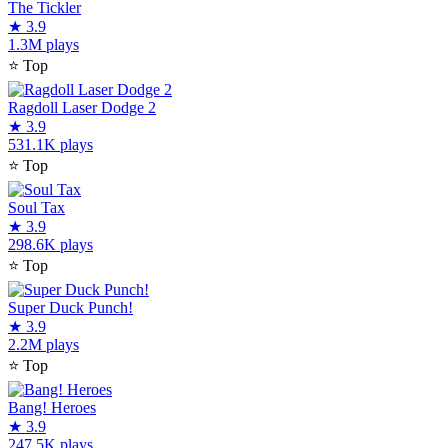
The Tickler
★
3.9
1.3M plays
⭐
Top
Ragdoll Laser Dodge 2
★
3.9
531.1K plays
⭐
Top
Soul Tax
★
3.9
298.6K plays
⭐
Top
Super Duck Punch!
★
3.9
2.2M plays
⭐
Top
Bang! Heroes
★
3.9
247.5K plays