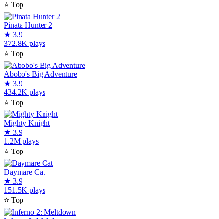
⭐
Top
Pinata Hunter 2
★
3.9
372.8K plays
⭐
Top
Abobo's Big Adventure
★
3.9
434.2K plays
⭐
Top
Mighty Knight
★
3.9
1.2M plays
⭐
Top
Daymare Cat
★
3.9
151.5K plays
⭐
Top