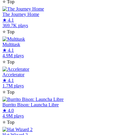
⭐
Top
The Journey Home
★
4.1
369.7K plays
⭐
Top
Multitask
★
4.1
4.9M plays
⭐
Top
Accelerator
★
4.1
1.7M plays
⭐
Top
Burrito Bison: Launcha Libre
★
4.0
4.9M plays
⭐
Top
Hat Wizard 2