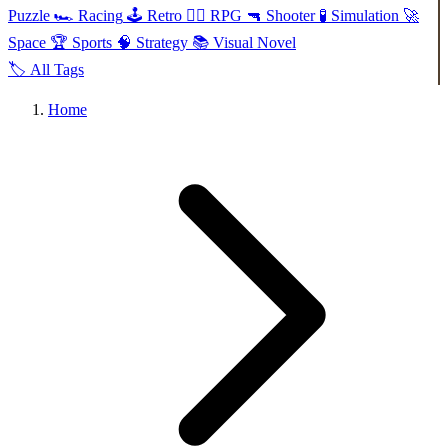
Puzzle
🏎️
Racing
🕹️
Retro
🧙‍♂️
RPG
🔫
Shooter
🧪
Simulation
🚀
Space
🏆
Sports
🧠
Strategy
📚
Visual Novel
🏷️
All Tags
Home