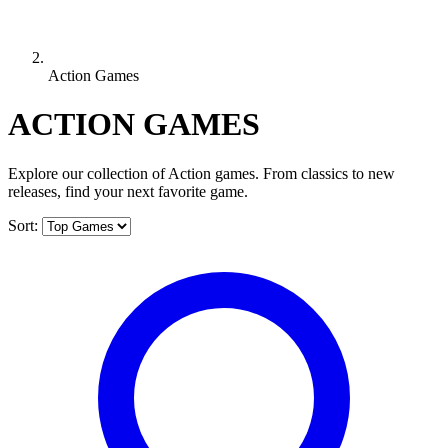
Action Games
ACTION GAMES
Explore our collection of Action games. From classics to new
releases, find your next favorite game.
Sort: