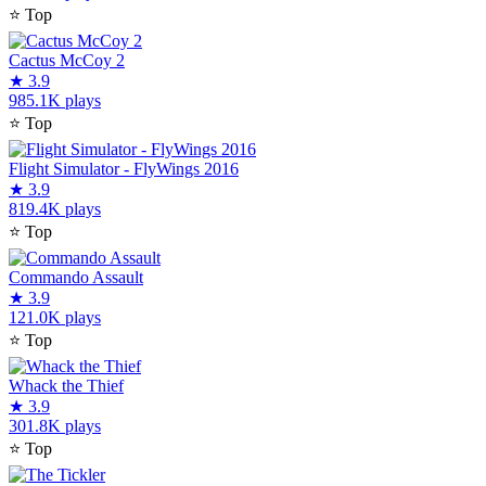
⭐
Top
Cactus McCoy 2
★
3.9
985.1K plays
⭐
Top
Flight Simulator - FlyWings 2016
★
3.9
819.4K plays
⭐
Top
Commando Assault
★
3.9
121.0K plays
⭐
Top
Whack the Thief
★
3.9
301.8K plays
⭐
Top