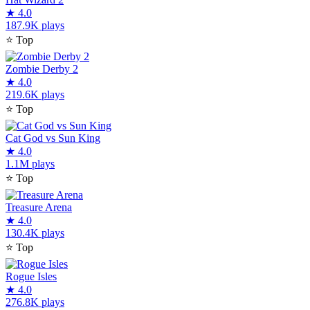
★
4.0
187.9K plays
⭐
Top
Zombie Derby 2
★
4.0
219.6K plays
⭐
Top
Cat God vs Sun King
★
4.0
1.1M plays
⭐
Top
Treasure Arena
★
4.0
130.4K plays
⭐
Top
Rogue Isles
★
4.0
276.8K plays