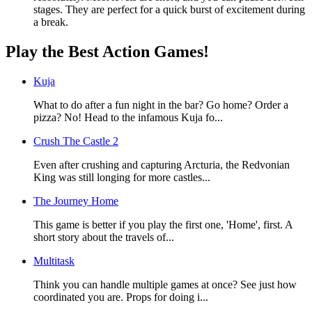
stages. They are perfect for a quick burst of excitement during
a break.
Play the Best Action Games!
Kuja
What to do after a fun night in the bar? Go home? Order a
pizza? No! Head to the infamous Kuja fo...
Crush The Castle 2
Even after crushing and capturing Arcturia, the Redvonian
King was still longing for more castles...
The Journey Home
This game is better if you play the first one, 'Home', first. A
short story about the travels of...
Multitask
Think you can handle multiple games at once? See just how
coordinated you are. Props for doing i...