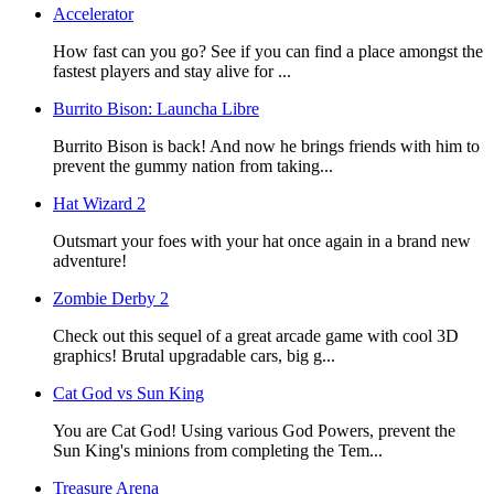
Accelerator
How fast can you go? See if you can find a place amongst the
fastest players and stay alive for ...
Burrito Bison: Launcha Libre
Burrito Bison is back! And now he brings friends with him to
prevent the gummy nation from taking...
Hat Wizard 2
Outsmart your foes with your hat once again in a brand new
adventure!
Zombie Derby 2
Check out this sequel of a great arcade game with cool 3D
graphics! Brutal upgradable cars, big g...
Cat God vs Sun King
You are Cat God! Using various God Powers, prevent the
Sun King's minions from completing the Tem...
Treasure Arena