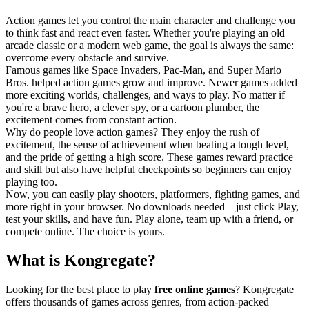
Action games let you control the main character and challenge you
to think fast and react even faster. Whether you're playing an old
arcade classic or a modern web game, the goal is always the same:
overcome every obstacle and survive.
Famous games like Space Invaders, Pac-Man, and Super Mario
Bros. helped action games grow and improve. Newer games added
more exciting worlds, challenges, and ways to play. No matter if
you're a brave hero, a clever spy, or a cartoon plumber, the
excitement comes from constant action.
Why do people love action games? They enjoy the rush of
excitement, the sense of achievement when beating a tough level,
and the pride of getting a high score. These games reward practice
and skill but also have helpful checkpoints so beginners can enjoy
playing too.
Now, you can easily play shooters, platformers, fighting games, and
more right in your browser. No downloads needed—just click Play,
test your skills, and have fun. Play alone, team up with a friend, or
compete online. The choice is yours.
What is Kongregate?
Looking for the best place to play
free online games
? Kongregate
offers thousands of games across genres, from action-packed