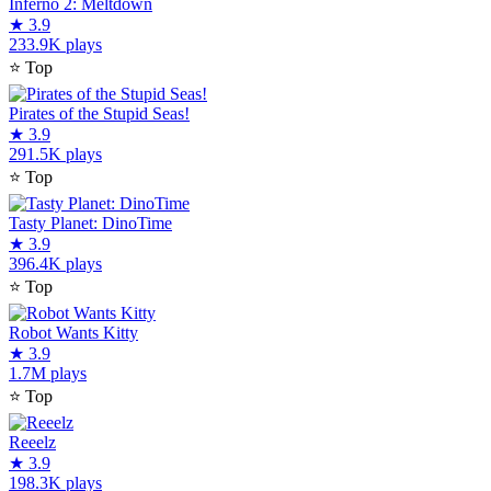
Inferno 2: Meltdown
★
3.9
233.9K plays
⭐
Top
Pirates of the Stupid Seas!
★
3.9
291.5K plays
⭐
Top
Tasty Planet: DinoTime
★
3.9
396.4K plays
⭐
Top
Robot Wants Kitty
★
3.9
1.7M plays
⭐
Top
Reeelz
★
3.9
198.3K plays