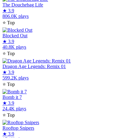
The Douchebag Life
★
3.9
806.0K plays
⭐
Top
Blocked Out
★
3.9
40.8K plays
⭐
Top
Dragon Age Legends: Remix 01
★
3.9
599.2K plays
⭐
Top
Bomb it 7
★
3.9
24.4K plays
⭐
Top
Rooftop Snipers
★
3.9