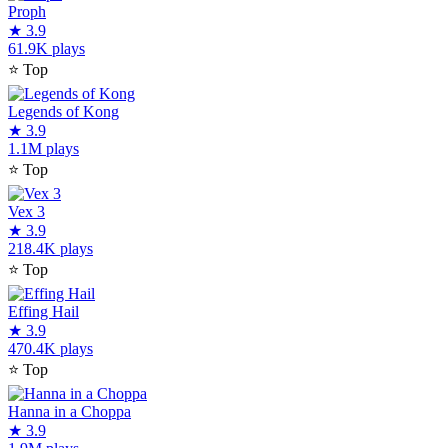
Proph
★
3.9
61.9K plays
⭐
Top
Legends of Kong
★
3.9
1.1M plays
⭐
Top
Vex 3
★
3.9
218.4K plays
⭐
Top
Effing Hail
★
3.9
470.4K plays
⭐
Top
Hanna in a Choppa
★
3.9